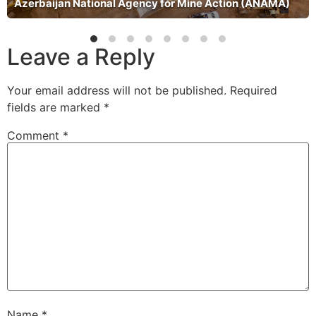
Azerbaijan National Agency for Mine Action (ANAMA)
Leave a Reply
Your email address will not be published.
Required
fields are marked
*
Comment
*
Name
*