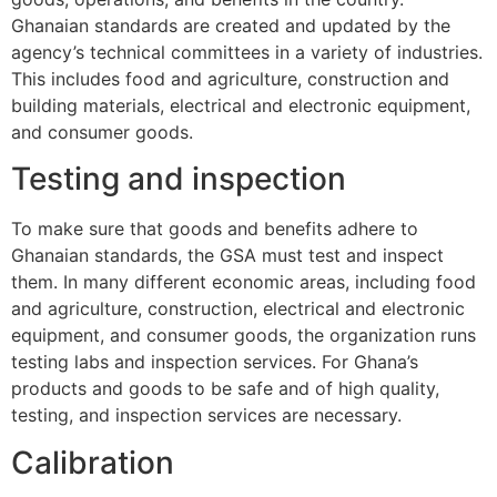
Ghanaian standards are created and updated by the
agency’s technical committees in a variety of industries.
This includes food and agriculture, construction and
building materials, electrical and electronic equipment,
and consumer goods.
Testing and inspection
To make sure that goods and benefits adhere to
Ghanaian standards, the GSA must test and inspect
them. In many different economic areas, including food
and agriculture, construction, electrical and electronic
equipment, and consumer goods, the organization runs
testing labs and inspection services. For Ghana’s
products and goods to be safe and of high quality,
testing, and inspection services are necessary.
Calibration