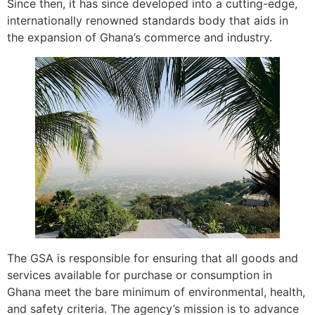
Since then, it has since developed into a cutting-edge,
internationally renowned standards body that aids in
the expansion of Ghana’s commerce and industry.
The GSA is responsible for ensuring that all goods and
services available for purchase or consumption in
Ghana meet the bare minimum of environmental, health,
and safety criteria. The agency’s mission is to advance