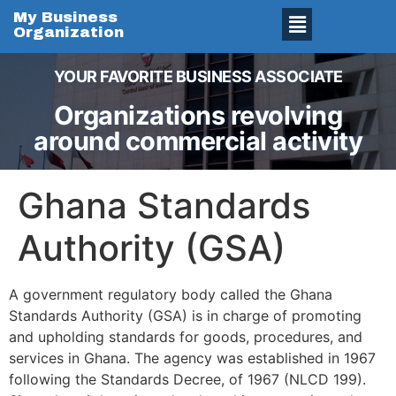
My Business
Organization
YOUR FAVORITE BUSINESS ASSOCIATE
Organizations revolving
around commercial activity
Ghana Standards
Authority (GSA)
A government regulatory body called the Ghana
Standards Authority (GSA) is in charge of promoting
and upholding standards for goods, procedures, and
services in Ghana. The agency was established in 1967
following the Standards Decree, of 1967 (NLCD 199).