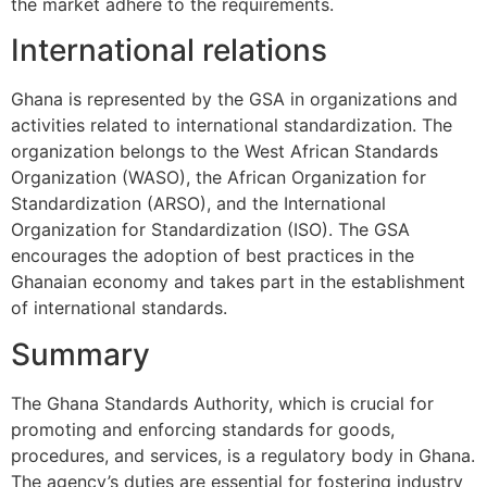
the market adhere to the requirements.
International relations
Ghana is represented by the GSA in organizations and
activities related to international standardization. The
organization belongs to the West African Standards
Organization (WASO), the African Organization for
Standardization (ARSO), and the International
Organization for Standardization (ISO). The GSA
encourages the adoption of best practices in the
Ghanaian economy and takes part in the establishment
of international standards.
Summary
The Ghana Standards Authority, which is crucial for
promoting and enforcing standards for goods,
procedures, and services, is a regulatory body in Ghana.
The agency’s duties are essential for fostering industry