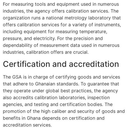
For measuring tools and equipment used in numerous
industries, the agency offers calibration services. The
organization runs a national metrology laboratory that
offers calibration services for a variety of instruments,
including equipment for measuring temperature,
pressure, and electricity. For the precision and
dependability of measurement data used in numerous
industries, calibration offers are crucial.
Certification and accreditation
The GSA is in charge of certifying goods and services
that adhere to Ghanaian standards. To guarantee that
they operate under global best practices, the agency
also accredits calibration laboratories, inspection
agencies, and testing and certification bodies. The
promotion of the high caliber and security of goods and
benefits in Ghana depends on certification and
accreditation services.