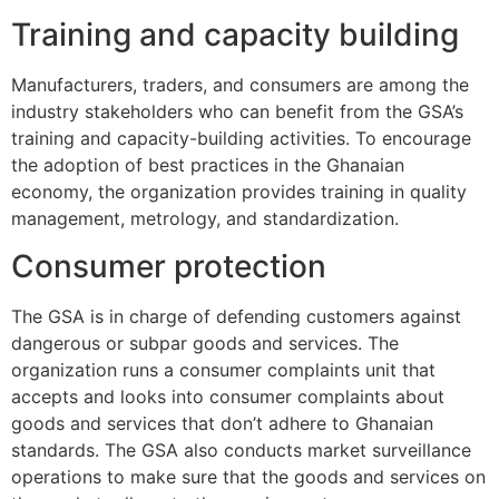
Training and capacity building
Manufacturers, traders, and consumers are among the
industry stakeholders who can benefit from the GSA’s
training and capacity-building activities. To encourage
the adoption of best practices in the Ghanaian
economy, the organization provides training in quality
management, metrology, and standardization.
Consumer protection
The GSA is in charge of defending customers against
dangerous or subpar goods and services. The
organization runs a consumer complaints unit that
accepts and looks into consumer complaints about
goods and services that don’t adhere to Ghanaian
standards. The GSA also conducts market surveillance
operations to make sure that the goods and services on