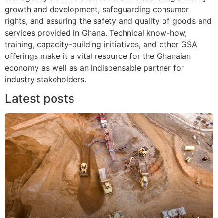
growth and development, safeguarding consumer
rights, and assuring the safety and quality of goods and
services provided in Ghana. Technical know-how,
training, capacity-building initiatives, and other GSA
offerings make it a vital resource for the Ghanaian
economy as well as an indispensable partner for
industry stakeholders.
Latest posts