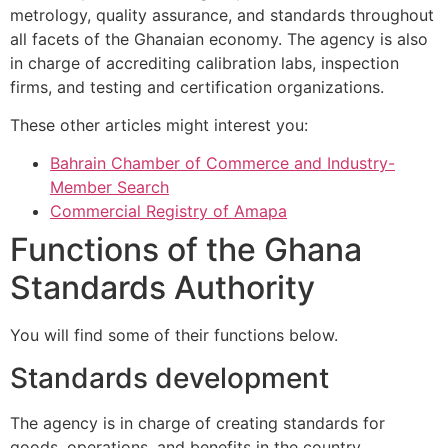
metrology, quality assurance, and standards throughout
all facets of the Ghanaian economy. The agency is also
in charge of accrediting calibration labs, inspection
firms, and testing and certification organizations.
These other articles might interest you:
Bahrain Chamber of Commerce and Industry-
Member Search
Commercial Registry of Amapa
Functions of the Ghana
Standards Authority
You will find some of their functions below.
Standards development
The agency is in charge of creating standards for
goods, operations, and benefits in the country.