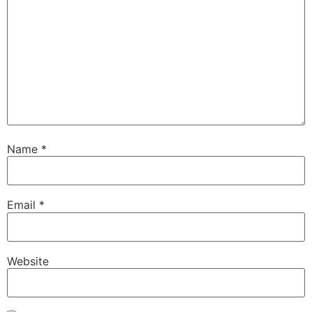
Name
*
Email
*
Website