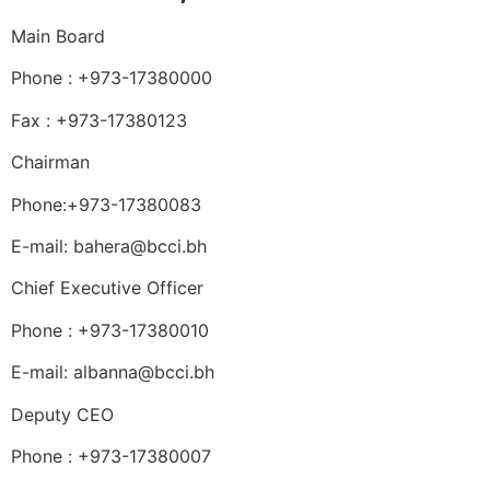
Main Board
Phone : +973-17380000
Fax : +973-17380123
Chairman
Phone:+973-17380083
E-mail: bahera@bcci.bh
Chief Executive Officer
Phone : +973-17380010
E-mail: albanna@bcci.bh
Deputy CEO
Phone : +973-17380007