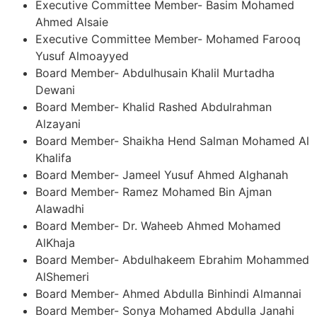
Executive Committee Member- Basim Mohamed
Ahmed Alsaie
Executive Committee Member- Mohamed Farooq
Yusuf Almoayyed
Board Member- Abdulhusain Khalil Murtadha
Dewani
Board Member- Khalid Rashed Abdulrahman
Alzayani
Board Member- Shaikha Hend Salman Mohamed Al
Khalifa
Board Member- Jameel Yusuf Ahmed Alghanah
Board Member- Ramez Mohamed Bin Ajman
Alawadhi
Board Member- Dr. Waheeb Ahmed Mohamed
AlKhaja
Board Member- Abdulhakeem Ebrahim Mohammed
AlShemeri
Board Member- Ahmed Abdulla Binhindi Almannai
Board Member- Sonya Mohamed Abdulla Janahi