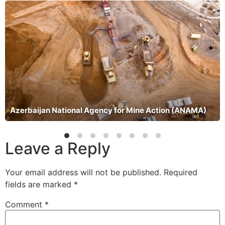
Azerbaijan National Agency for Mine Action (ANAMA)
Leave a Reply
Your email address will not be published.
Required
fields are marked
*
Comment
*