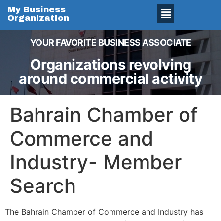
My Business
Organization
YOUR FAVORITE BUSINESS ASSOCIATE
Organizations revolving
around commercial activity
Bahrain Chamber of
Commerce and
Industry- Member
Search
The Bahrain Chamber of Commerce and Industry has