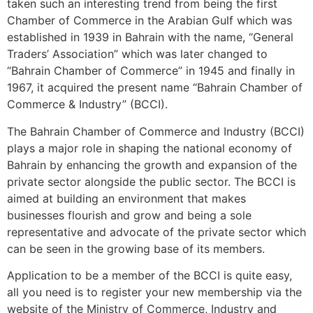
taken such an interesting trend from being the first
Chamber of Commerce in the Arabian Gulf which was
established in 1939 in Bahrain with the name, “General
Traders’ Association” which was later changed to
“Bahrain Chamber of Commerce” in 1945 and finally in
1967, it acquired the present name “Bahrain Chamber of
Commerce & Industry” (BCCI).
The Bahrain Chamber of Commerce and Industry (BCCI)
plays a major role in shaping the national economy of
Bahrain by enhancing the growth and expansion of the
private sector alongside the public sector. The BCCI is
aimed at building an environment that makes
businesses flourish and grow and being a sole
representative and advocate of the private sector which
can be seen in the growing base of its members.
Application to be a member of the BCCI is quite easy,
all you need is to register your new membership via the
website of the Ministry of Commerce, Industry and