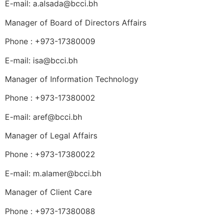
E-mail: a.alsada@bcci.bh
Manager of Board of Directors Affairs
Phone : +973-17380009
E-mail: isa@bcci.bh
Manager of Information Technology
Phone : +973-17380002
E-mail: aref@bcci.bh
Manager of Legal Affairs
Phone : +973-17380022
E-mail: m.alamer@bcci.bh
Manager of Client Care
Phone : +973-17380088