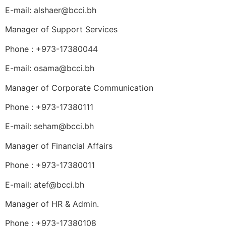
E-mail: alshaer@bcci.bh
Manager of Support Services
Phone : +973-17380044
E-mail: osama@bcci.bh
Manager of Corporate Communication
Phone : +973-17380111
E-mail: seham@bcci.bh
Manager of Financial Affairs
Phone : +973-17380011
E-mail: atef@bcci.bh
Manager of HR & Admin.
Phone : +973-17380108