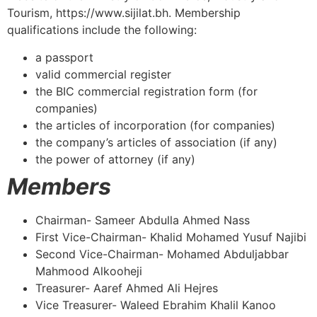
Tourism, https://www.sijilat.bh. Membership
qualifications include the following:
a passport
valid commercial register
the BIC commercial registration form (for
companies)
the articles of incorporation (for companies)
the company’s articles of association (if any)
the power of attorney (if any)
Members
Chairman- Sameer Abdulla Ahmed Nass
First Vice-Chairman- Khalid Mohamed Yusuf Najibi
Second Vice-Chairman- Mohamed Abduljabbar
Mahmood Alkooheji
Treasurer- Aaref Ahmed Ali Hejres
Vice Treasurer- Waleed Ebrahim Khalil Kanoo