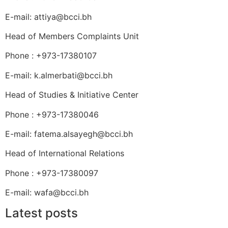
E-mail: attiya@bcci.bh
Head of Members Complaints Unit
Phone : +973-17380107
E-mail: k.almerbati@bcci.bh
Head of Studies & Initiative Center
Phone : +973-17380046
E-mail: fatema.alsayegh@bcci.bh
Head of International Relations
Phone : +973-17380097
E-mail: wafa@bcci.bh
Latest posts