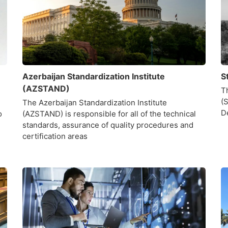
Azerbaijan Standardization Institute
S
(AZSTAND)
T
(
The Azerbaijan Standardization Institute
D
o
(AZSTAND) is responsible for all of the technical
standards, assurance of quality procedures and
certification areas