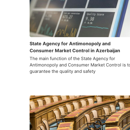
State Agency for Antimonopoly and
Consumer Market Control in Azerbaijan
The main function of the State Agency for
Antimonopoly and Consumer Market Control is t
guarantee the quality and safety