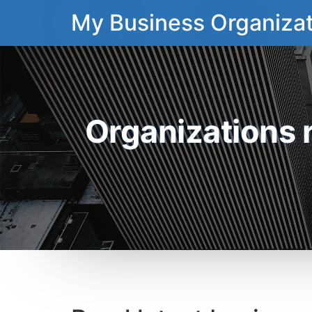
My Business Organizat
Organizations 