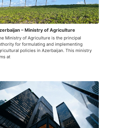
zerbaijan – Ministry of Agriculture
e Ministry of Agriculture is the principal
uthority for formulating and implementing
ricultural policies in Azerbaijan. This ministry
ims at