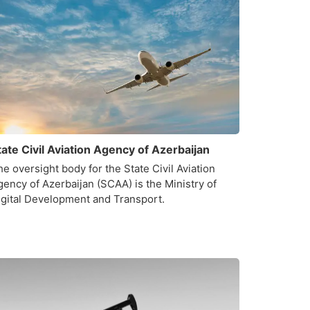
tate Civil Aviation Agency of Azerbaijan
e oversight body for the State Civil Aviation
gency of Azerbaijan (SCAA) is the Ministry of
igital Development and Transport.