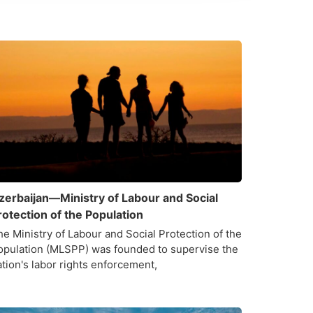
zerbaijan—Ministry of Labour and Social
rotection of the Population
he Ministry of Labour and Social Protection of the
opulation (MLSPP) was founded to supervise the
ation's labor rights enforcement,