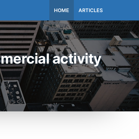
HOME
ARTICLES
ercial activity