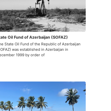
tate Oil Fund of Azerbaijan (SOFAZ)
he State Oil Fund of the Republic of Azerbaijan
SOFAZ) was established in Azerbaijan in
ecember 1999 by order of