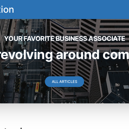
ion
YOUR FAVORITE BUSINESS ASSOCIATE
revolving around comm
ALL ARTICLES