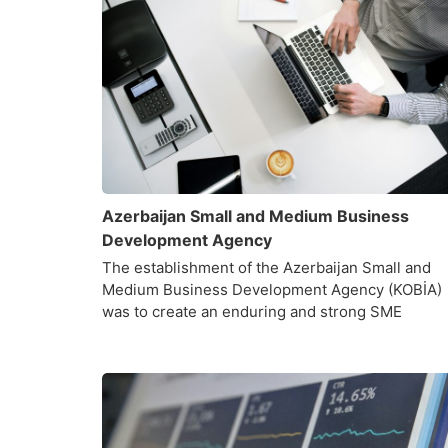
Azerbaijan Small and Medium Business
Development Agency
The establishment of the Azerbaijan Small and
Medium Business Development Agency (KOBİA)
was to create an enduring and strong SME