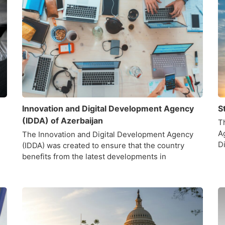
Innovation and Digital Development Agency
S
(IDDA) of Azerbaijan
Th
A
The Innovation and Digital Development Agency
D
(IDDA) was created to ensure that the country
benefits from the latest developments in