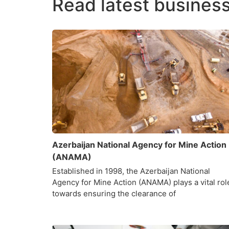
Read latest business
Azerbaijan National Agency for Mine Action
(ANAMA)
Established in 1998, the Azerbaijan National
Agency for Mine Action (ANAMA) plays a vital rol
towards ensuring the clearance of