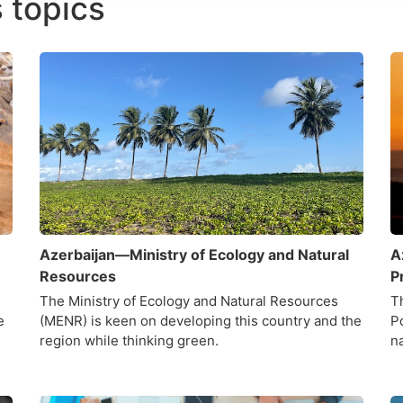
 topics
Azerbaijan—Ministry of Ecology and Natural
A
Resources
P
The Ministry of Ecology and Natural Resources
T
e
(MENR) is keen on developing this country and the
P
region while thinking green.
n