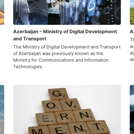
Azerbaijan – Ministry of Digital Development
A
and Transport
Th
a
The Ministry of Digital Development and Transport
ag
of Azerbaijan was previously known as the
a
Ministry for Communications and Information
Technologies.