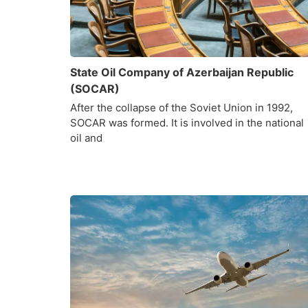
State Oil Company of Azerbaijan Republic
(SOCAR)
After the collapse of the Soviet Union in 1992,
SOCAR was formed. It is involved in the national
oil and