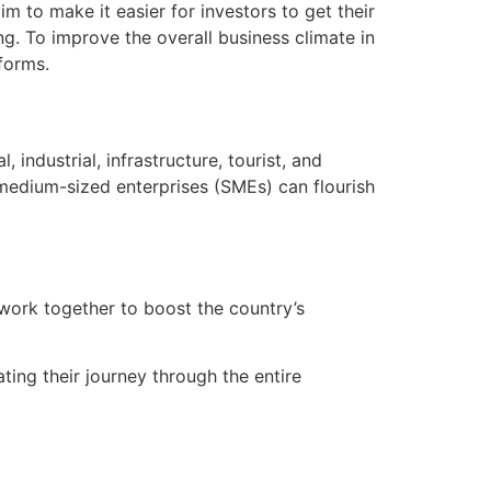
m to make it easier for investors to get their
ng. To improve the overall business climate in
forms.
industrial, infrastructure, tourist, and
 medium-sized enterprises (SMEs) can flourish
 work together to boost the country’s
ating their journey through the entire