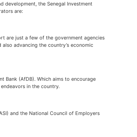
and development, the Senegal Investment
ators are:
ort are just a few of the government agencies
nd also advancing the country’s economic
ent Bank (AfDB). Which aims to encourage
 endeavors in the country.
(ASI) and the National Council of Employers