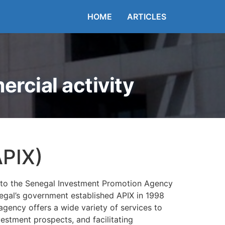
HOME
ARTICLES
rcial activity
APIX)
up to the Senegal Investment Promotion Agency
Senegal’s government established APIX in 1998
agency offers a wide variety of services to
estment prospects, and facilitating