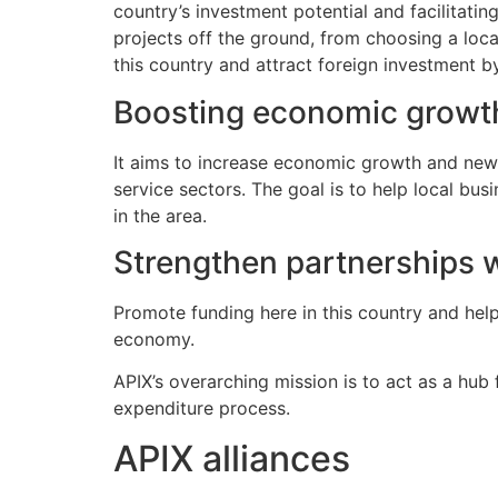
country’s investment potential and facilitatin
projects off the ground, from choosing a loca
this country and attract foreign investment b
Boosting economic growt
It aims to increase economic growth and new jo
service sectors. The goal is to help local b
in the area.
Strengthen partnerships 
Promote funding here in this country and help
economy.
APIX’s overarching mission is to act as a hub f
expenditure process.
APIX alliances