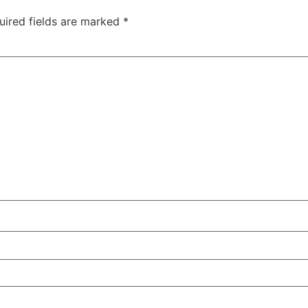
uired fields are marked
*