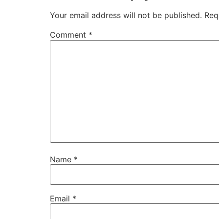
Your email address will not be published.
Req
Comment
*
Name
*
Email
*