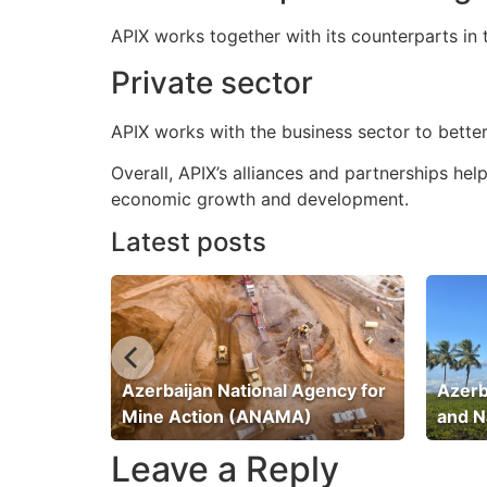
APIX works together with its counterparts in
Private sector
APIX works with the business sector to better
Overall, APIX’s alliances and partnerships he
economic growth and development.
Latest posts
ation
Azerbaijan National Agency for
Azerb
Mine Action (ANAMA)
and N
Leave a Reply