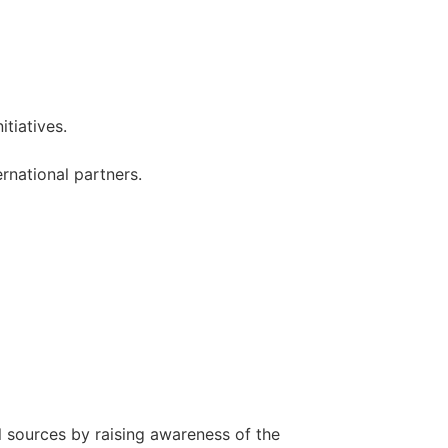
itiatives.
ernational partners.
l sources by raising awareness of the