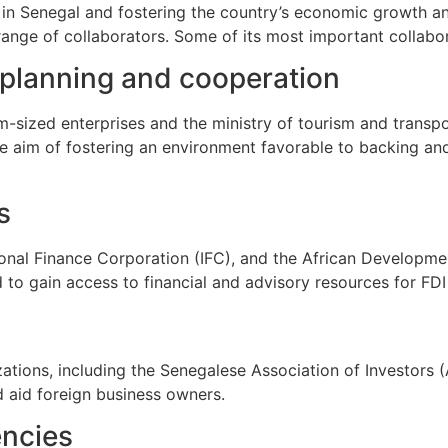
g in Senegal and fostering the country’s economic growth 
nge of collaborators. Some of its most important collabor
 planning and cooperation
m-sized enterprises and the ministry of tourism and transp
he aim of fostering an environment favorable to backing a
s
ional Finance Corporation (IFC), and the African Developm
d to gain access to financial and advisory resources for FDI
ations, including the Senegalese Association of Investors 
d aid foreign business owners.
encies