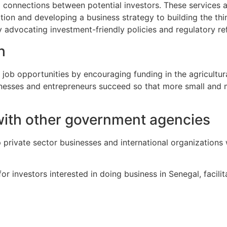
g connections between potential investors. These services ai
tion and developing a business strategy to building the thi
y advocating investment-friendly policies and regulatory re
h
b opportunities by encouraging funding in the agricultural, 
usinesses and entrepreneurs succeed so that more small and
with other government agencies
 private sector businesses and international organizations
or investors interested in doing business in Senegal, facilit