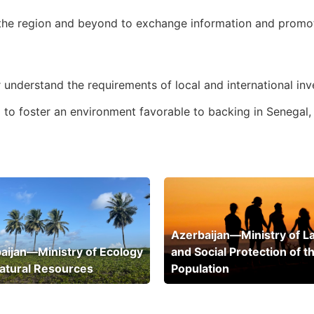
 the region and beyond to exchange information and promote
 understand the requirements of local and international inv
lp to foster an environment favorable to backing in Senegal,
Azerbaijan—Ministry of L
aijan—Ministry of Ecology
and Social Protection of t
atural Resources
Population