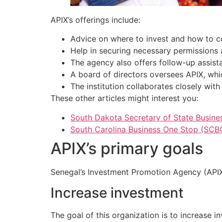
APIX’s offerings include:
Advice on where to invest and how to c
Help in securing necessary permissions 
The agency also offers follow-up assistan
A board of directors oversees APIX, whi
The institution collaborates closely with
These other articles might interest you:
South Dakota Secretary of State Busines
South Carolina Business One Stop (SCB
APIX’s primary goals
Senegal’s Investment Promotion Agency (APIX)
Increase investment
The goal of this organization is to increase 