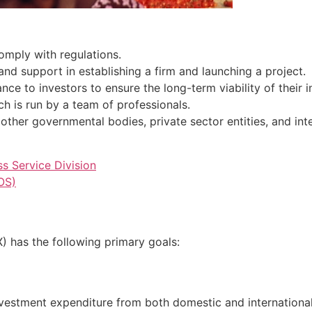
omply with regulations.
and support in establishing a firm and launching a project.
ce to investors to ensure the long-term viability of their in
ch is run by a team of professionals.
 other governmental bodies, private sector entities, and int
s Service Division
OS)
 has the following primary goals:
investment expenditure from both domestic and internationa