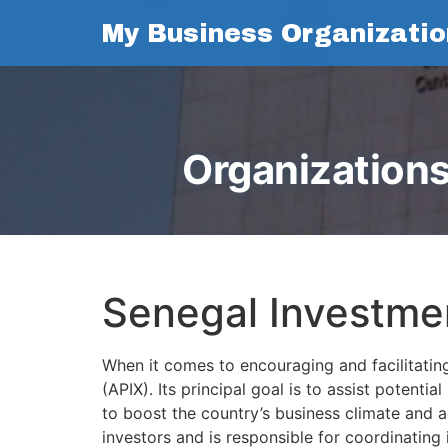
My Business Organizatio
Organizations
Senegal Investme
When it comes to encouraging and facilitatin
(APIX). Its principal goal is to assist potent
to boost the country’s business climate and a
investors and is responsible for coordinating