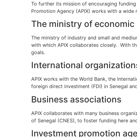
To further its mission of encouraging fundin
Promotion Agency (APIX) works with a wide ra
The ministry of economic
The ministry of industry and small and mediu
with which APIX collaborates closely. With t
goals.
International organization
APIX works with the World Bank, the Internat
foreign direct investment (FDI) in Senegal an
Business associations
APIX collaborates with many business organiz
of Senegal (CNES), to foster funding here an
Investment promotion ag