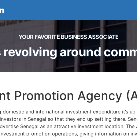
n
YOUR FAVORITE BUSINESS ASSOCIATE
 revolving around comme
nt Promotion Agency (
g domestic and international investment expenditure it’s 
ial investors in Senegal so that they end up settling there. 
dvertise Senegal as an attractive investment location. The 
 investment promotion operations, giving information on inv