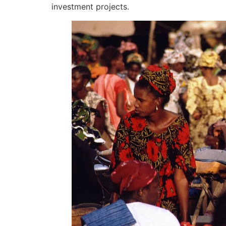
investment projects.