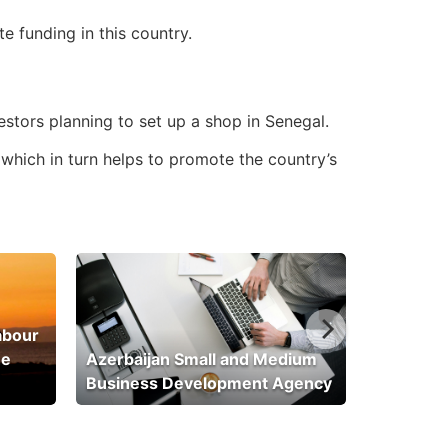
 funding in this country.
estors planning to set up a shop in Senegal.
 which in turn helps to promote the country’s
abour
he
Azerbaijan Small and Medium
Business Development Agency