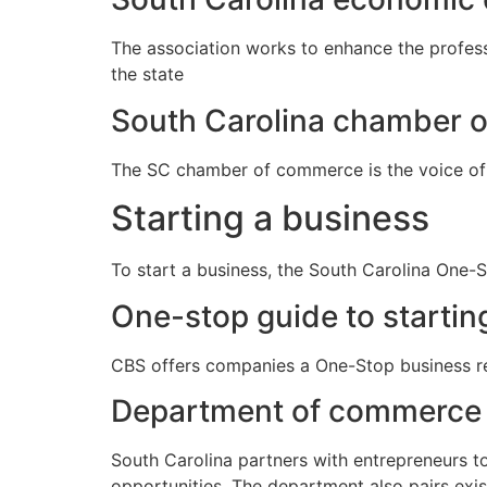
The association works to enhance the profes
the state
South Carolina chamber 
The SC chamber of commerce is the voice of
Starting a business
To start a business, the South Carolina One-S
One-stop guide to startin
CBS offers companies a One-Stop business res
Department of commerce 
South Carolina partners with entrepreneurs t
opportunities. The department also pairs exis