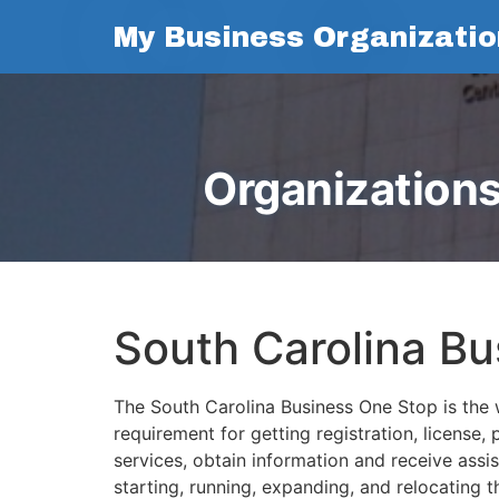
My Business Organizatio
Organizations
South Carolina B
The South Carolina Business One Stop is the w
requirement for getting registration, license,
services, obtain information and receive assi
starting, running, expanding, and relocating 