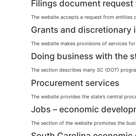
Filings document request
The website accepts a request from entities o
Grants and discretionary 
The website makes provisions of services for
Doing business with the s
The section describes many SC (DOT) program
Procurement services
The website provides the state’s central proc
Jobs – economic developm
The section of the website promotes the busi
South Carolina economic 