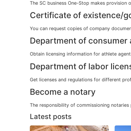
The SC business One-Stop makes provision of 
Certificate of existence/
You can request copies of company documents 
Department of consumer a
Obtain licensing information for athlete agen
Department of labor licen
Get licenses and regulations for different pr
Become a notary
The responsibility of commissioning notaries p
Latest posts