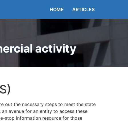
HOME
ARTICLES
rcial activity
S)
re out the necessary steps to meet the state
es an avenue for an entity to access these
ne-stop information resource for those