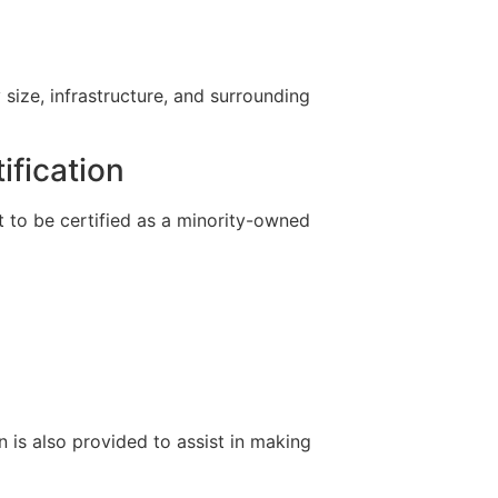
 size, infrastructure, and surrounding
ification
 to be certified as a minority-owned
n is also provided to assist in making