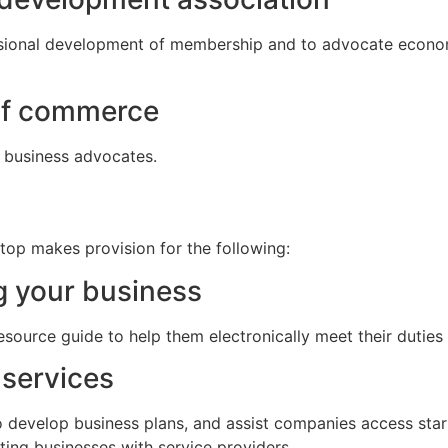
sional development of membership and to advocate econom
of commerce
 business advocates.
top makes provision for the following:
g your business
ource guide to help them electronically meet their duties
services
o develop business plans, and assist companies access start
ting businesses with service providers.