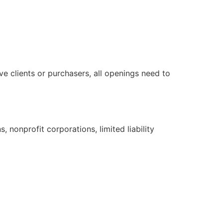
e clients or purchasers, all openings need to
, nonprofit corporations, limited liability