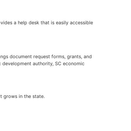
ides a help desk that is easily accessible
ings document request forms, grants, and
ic development authority, SC economic
t grows in the state.