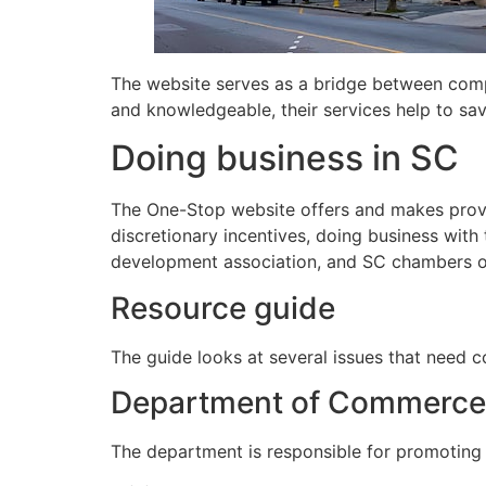
The website serves as a bridge between compan
and knowledgeable, their services help to sa
Doing business in SC
The One-Stop website offers and makes provi
discretionary incentives, doing business wit
development association, and SC chambers 
Resource guide
The guide looks at several issues that need c
Department of Commerce
The department is responsible for promoting e