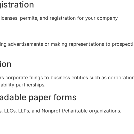
istration
licenses, permits, and registration for your company
cing advertisements or making representations to prospectiv
ion
s corporate filings to business entities such as corporations
iability partnerships.
oadable paper forms
s, LLCs, LLPs, and Nonprofit/charitable organizations.
s