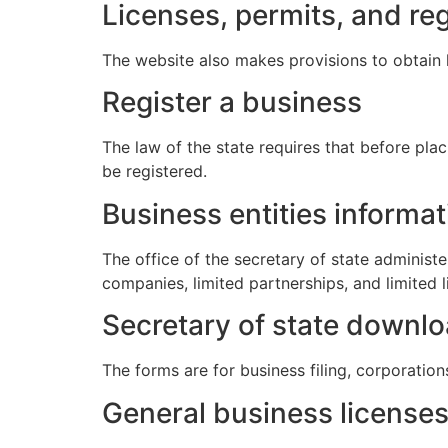
Licenses, permits, and reg
The website also makes provisions to obtain 
Register a business
The law of the state requires that before pla
be registered.
Business entities informat
The office of the secretary of state administer
companies, limited partnerships, and limited l
Secretary of state downl
The forms are for business filing, corporation
General business license