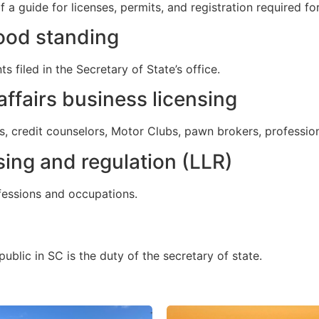
a guide for licenses, permits, and registration required fo
good standing
filed in the Secretary of State’s office.
ffairs business licensing
ts, credit counselors, Motor Clubs, pawn brokers, professio
sing and regulation (LLR)
ofessions and occupations.
ublic in SC is the duty of the secretary of state.