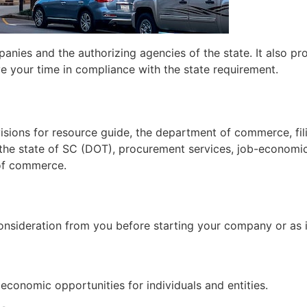
ies and the authorizing agencies of the state. It also prov
ve your time in compliance with the state requirement.
sions for resource guide, the department of commerce, fil
h the state of SC (DOT), procurement services, job-econom
of commerce.
onsideration from you before starting your company or as i
conomic opportunities for individuals and entities.