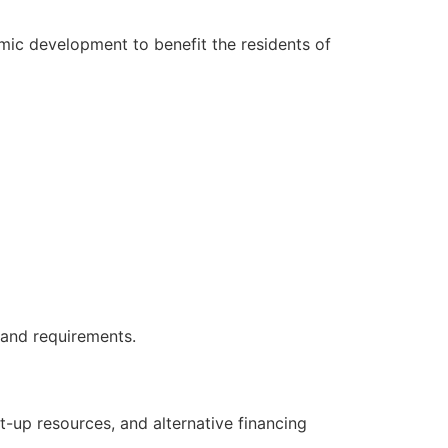
ic development to benefit the residents of
 and requirements.
-up resources, and alternative financing