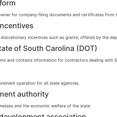
 form
wner for company filing documents and certificates from th
incentives
 discretionary incentives such as grants, offered by the 
tate of South Carolina (DOT)
s and contains information for contractors dealing with 
urement operation for all state agencies.
ent authority
nesses and the economic welfare of the state
development association