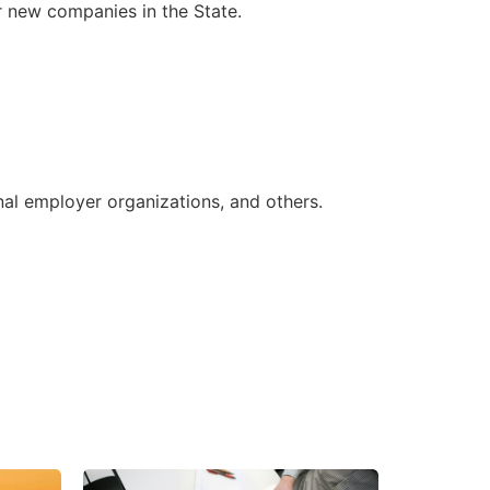
r new companies in the State.
nal employer organizations, and others.