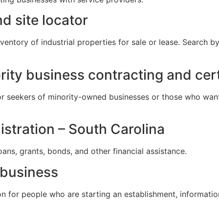
d site locator
entory of industrial properties for sale or lease. Search by
rity business contracting and cert
r seekers of minority-owned businesses or those who want
istration – South Carolina
ans, grants, bonds, and other financial assistance.
 business
on for people who are starting an establishment, informatio