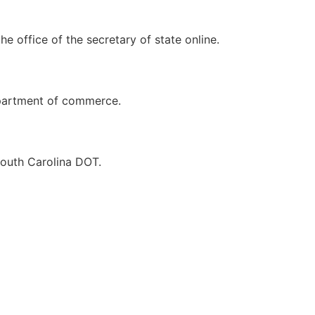
e office of the secretary of state online.
department of commerce.
South Carolina DOT.