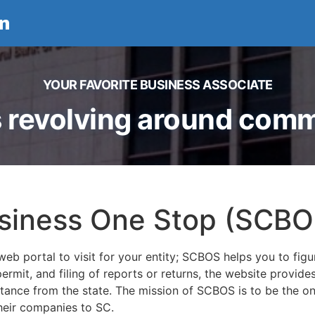
n
YOUR FAVORITE BUSINESS ASSOCIATE
 revolving around comme
usiness One Stop (SCBO
eb portal to visit for your entity; SCBOS helps you to figu
 permit, and filing of reports or returns, the website provid
stance from the state. The mission of SCBOS is to be the o
their companies to SC.