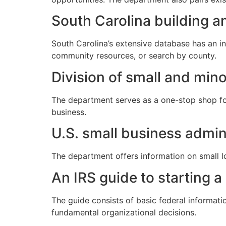
South Carolina building an
South Carolina’s extensive database has an inv
community resources, or search by county.
Division of small and mino
The department serves as a one-stop shop fo
business.
U.S. small business admin
The department offers information on small lo
An IRS guide to starting a
The guide consists of basic federal informati
fundamental organizational decisions.