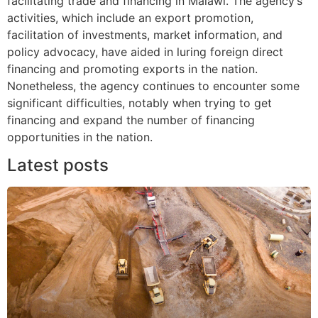
facilitating trade and financing in Malawi. The agency’s
activities, which include an export promotion,
facilitation of investments, market information, and
policy advocacy, have aided in luring foreign direct
financing and promoting exports in the nation.
Nonetheless, the agency continues to encounter some
significant difficulties, notably when trying to get
financing and expand the number of financing
opportunities in the nation.
Latest posts