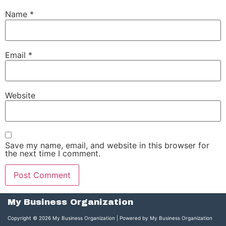
Name
*
Email
*
Website
Save my name, email, and website in this browser for
the next time I comment.
My Business Organization
Copyright © 2026 My Business Organization | Powered by My Business Organization