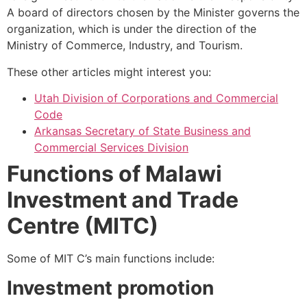
A board of directors chosen by the Minister governs the
organization, which is under the direction of the
Ministry of Commerce, Industry, and Tourism.
These other articles might interest you:
Utah Division of Corporations and Commercial
Code
Arkansas Secretary of State Business and
Commercial Services Division
Functions of Malawi
Investment and Trade
Centre (MITC)
Some of MIT C’s main functions include:
Investment
promotion