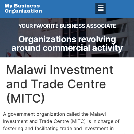
My Business
Organization
YOUR FAVORITE BUSINESS ASSOCIATE
Organizations revolving
around commercial activity
Malawi Investment
and Trade Centre
(MITC)
A government organization called the Malawi
Investment and Trade Centre (MITC) is in charge of
fostering and facilitating trade and investment in