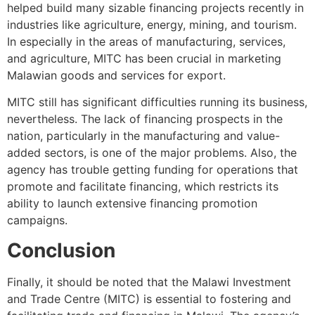
helped build many sizable financing projects recently in
industries like agriculture, energy, mining, and tourism.
In especially in the areas of manufacturing, services,
and agriculture, MITC has been crucial in marketing
Malawian goods and services for export.
MITC still has significant difficulties running its business,
nevertheless. The lack of financing prospects in the
nation, particularly in the manufacturing and value-
added sectors, is one of the major problems. Also, the
agency has trouble getting funding for operations that
promote and facilitate financing, which restricts its
ability to launch extensive financing promotion
campaigns.
Conclusion
Finally, it should be noted that the Malawi Investment
and Trade Centre (MITC) is essential to fostering and