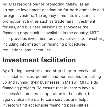
MITC is responsible for promoting Malawi as an
attractive investment destination for both domestic and
foreign investors. The agency conducts investment
promotion activities such as trade fairs, investment
forums, and business missions to showcase the
financing opportunities available in the country. MITC
also provides investment advisory services to investors,
including information on financing procedures,
regulations, and incentives.
Investment facilitation
By offering investors a one-stop shop to receive all
essential licenses, permits, and permissions for setting
up and running their businesses in Malawi, MITC aids
financing projects. To ensure that investors have a
successful commercial operation in the nation, the
agency also offers aftercare services and helps
investors find acceptable financing possibilities.