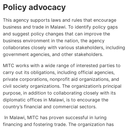
Policy advocacy
This agency supports laws and rules that encourage
business and trade in Malawi. To identify policy gaps
and suggest policy changes that can improve the
business environment in the nation, the agency
collaborates closely with various stakeholders, including
government agencies, and other stakeholders.
MITC works with a wide range of interested parties to
carry out its obligations, including official agencies,
private corporations, nonprofit aid organizations, and
civil society organizations. The organization’s principal
purpose, in addition to collaborating closely with its
diplomatic offices in Malawi, is to encourage the
country’s financial and commercial sectors.
In Malawi, MITC has proven successful in luring
financing and fostering trade. The organization has