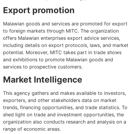
Export promotion
Malawian goods and services are promoted for export
to foreign markets through MITC. The organization
offers Malawian enterprises export advice services,
including details on export protocols, laws, and market
potential. Moreover, MITC takes part in trade shows
and exhibitions to promote Malawian goods and
services to prospective customers.
Market Intelligence
This agency gathers and makes available to investors,
exporters, and other stakeholders data on market
trends, financing opportunities, and trade statistics. To
shed light on trade and investment opportunities, the
organization also conducts research and analysis on a
range of economic areas.