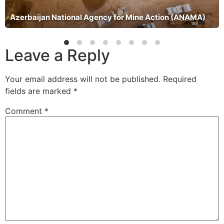
Azerbaijan National Agency for Mine Action (ANAMA)
Leave a Reply
Your email address will not be published.
Required
fields are marked
*
Comment
*