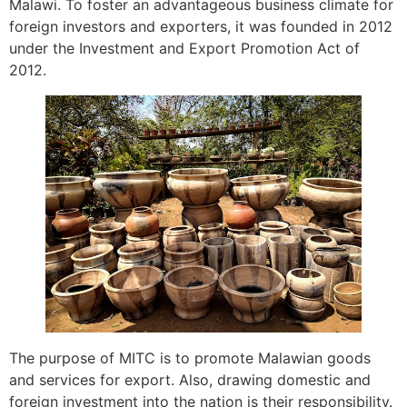
Malawi. To foster an advantageous business climate for
foreign investors and exporters, it was founded in 2012
under the Investment and Export Promotion Act of
2012.
The purpose of MITC is to promote Malawian goods
and services for export. Also, drawing domestic and
foreign investment into the nation is their responsibility.