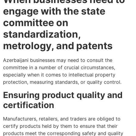
engage with the state
committee on
standardization,
metrology, and patents
Azerbaijani businesses may need to consult the
committee in a number of crucial circumstances,
especially when it comes to intellectual property
protection, measuring standards, or quality control.
Ensuring product quality and
certification
Manufacturers, retailers, and traders are obliged to
certify products held by them to ensure that their
products meet the corresponding safety and quality