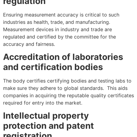
regulation
Ensuring measurement accuracy is critical to such
industries as health, trade, and manufacturing.
Measurement devices in industry and trade are
regulated and certified by the committee for the
accuracy and fairness.
Accreditation of laboratories
and certification bodies
The body certifies certifying bodies and testing labs to
make sure they adhere to global standards. This aids
companies in acquiring the reputable quality certificates
required for entry into the market.
Intellectual property
protection and patent
registration