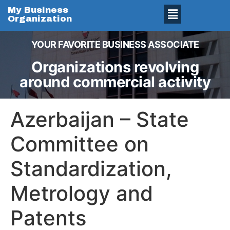
My Business
Organization
YOUR FAVORITE BUSINESS ASSOCIATE
Organizations revolving
around commercial activity
Azerbaijan – State
Committee on
Standardization,
Metrology and
Patents