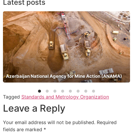
Latest posts
Azerbaijan National Agency for Mine Action (ANAMA)
Tagged
Standards and Metrology Organization
Leave a Reply
Your email address will not be published.
Required
fields are marked
*