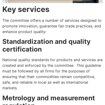
Key services
The committee offers a number of services designed to
promote innovation, guarantee fair trade practices, and
enhance product quality:
Standardization and quality
certification
National quality standards for products and services are
created and enforced by the committee. This guideline
must be followed by all firms for the purposes of
ensuring that their commodities remain competitive,
safe, and reliable in local as well as international
markets.
Metrology and measurement