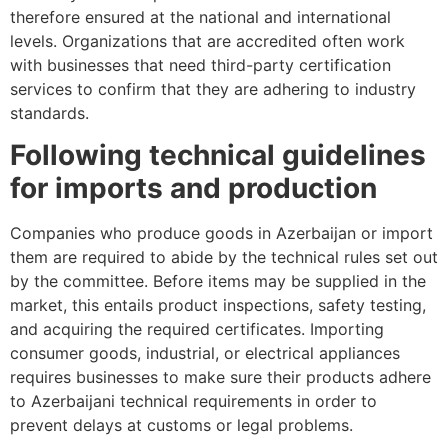
therefore ensured at the national and international
levels. Organizations that are accredited often work
with businesses that need third-party certification
services to confirm that they are adhering to industry
standards.
Following technical guidelines
for imports and production
Companies who produce goods in Azerbaijan or import
them are required to abide by the technical rules set out
by the committee. Before items may be supplied in the
market, this entails product inspections, safety testing,
and acquiring the required certificates. Importing
consumer goods, industrial, or electrical appliances
requires businesses to make sure their products adhere
to Azerbaijani technical requirements in order to
prevent delays at customs or legal problems.