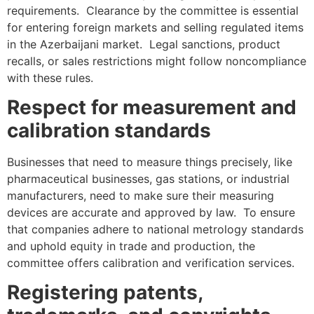
requirements. Clearance by the committee is essential
for entering foreign markets and selling regulated items
in the Azerbaijani market. Legal sanctions, product
recalls, or sales restrictions might follow noncompliance
with these rules.
Respect for measurement and
calibration standards
Businesses that need to measure things precisely, like
pharmaceutical businesses, gas stations, or industrial
manufacturers, need to make sure their measuring
devices are accurate and approved by law. To ensure
that companies adhere to national metrology standards
and uphold equity in trade and production, the
committee offers calibration and verification services.
Registering patents,