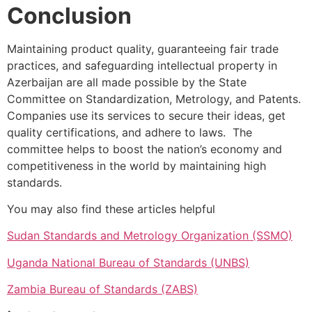
Conclusion
Maintaining product quality, guaranteeing fair trade
practices, and safeguarding intellectual property in
Azerbaijan are all made possible by the State
Committee on Standardization, Metrology, and Patents.
Companies use its services to secure their ideas, get
quality certifications, and adhere to laws. The
committee helps to boost the nation’s economy and
competitiveness in the world by maintaining high
standards.
You may also find these articles helpful
Sudan Standards and Metrology Organization (SSMO)
Uganda National Bureau of Standards (UNBS)
Zambia Bureau of Standards (ZABS)