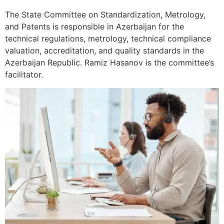
The State Committee on Standardization, Metrology,
and Patents is responsible in Azerbaijan for the
technical regulations, metrology, technical compliance
valuation, accreditation, and quality standards in the
Azerbaijan Republic. Ramiz Hasanov is the committee’s
facilitator.