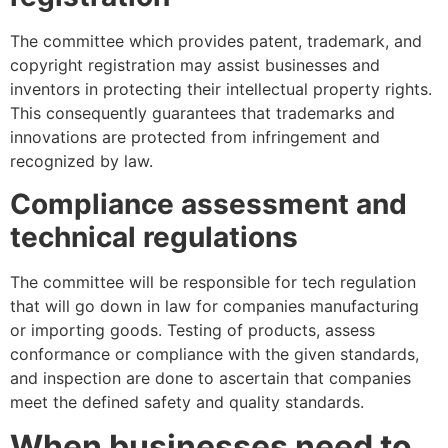
The committee which provides patent, trademark, and
copyright registration may assist businesses and
inventors in protecting their intellectual property rights.
This consequently guarantees that trademarks and
innovations are protected from infringement and
recognized by law.
Compliance assessment and
technical regulations
The committee will be responsible for tech regulation
that will go down in law for companies manufacturing
or importing goods. Testing of products, assess
conformance or compliance with the given standards,
and inspection are done to ascertain that companies
meet the defined safety and quality standards.
When businesses need to