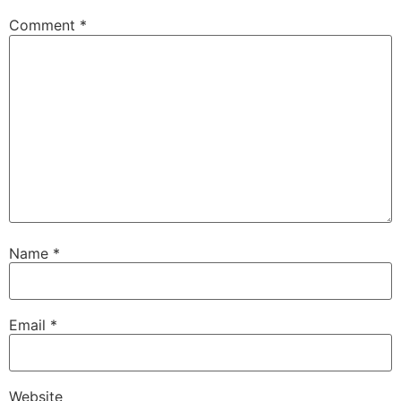
Comment
*
Name
*
Email
*
Website