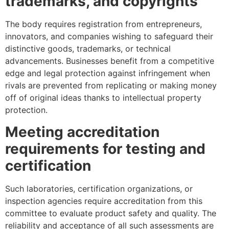
trademarks, and copyrights
The body requires registration from entrepreneurs,
innovators, and companies wishing to safeguard their
distinctive goods, trademarks, or technical
advancements. Businesses benefit from a competitive
edge and legal protection against infringement when
rivals are prevented from replicating or making money
off of original ideas thanks to intellectual property
protection.
Meeting accreditation
requirements for testing and
certification
Such laboratories, certification organizations, or
inspection agencies require accreditation from this
committee to evaluate product safety and quality. The
reliability and acceptance of all such assessments are