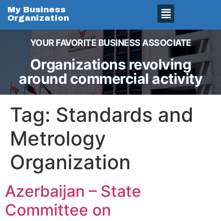
My Business
Organization
YOUR FAVORITE BUSINESS ASSOCIATE
Organizations revolving
around commercial activity
Tag:
Standards and
Metrology
Organization
Azerbaijan – State
Committee on