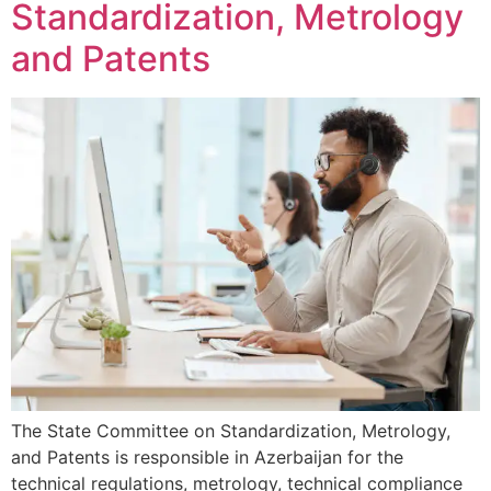
Standardization, Metrology
and Patents
The State Committee on Standardization, Metrology,
and Patents is responsible in Azerbaijan for the
technical regulations, metrology, technical compliance