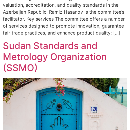
valuation, accreditation, and quality standards in the
Azerbaijan Republic. Ramiz Hasanov is the committee’s
facilitator. Key services The committee offers a number
of services designed to promote innovation, guarantee
fair trade practices, and enhance product quality: […]
Sudan Standards and
Metrology Organization
(SSMO)