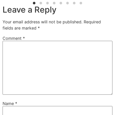
Leave a Reply
Your email address will not be published.
Required
fields are marked
*
Comment
*
Name
*