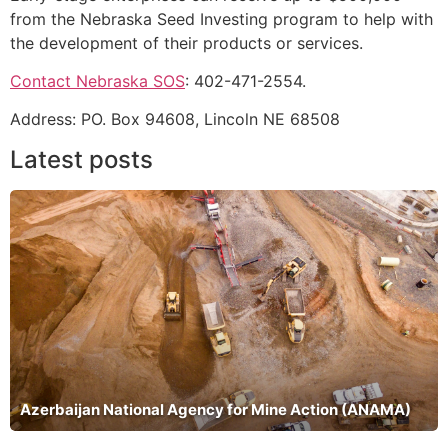
from the Nebraska Seed Investing program to help with
the development of their products or services.
Contact Nebraska SOS
: 402-471-2554.
Address: PO. Box 94608, Lincoln NE 68508
Latest posts
Azerbaijan National Agency for Mine Action (ANAMA)