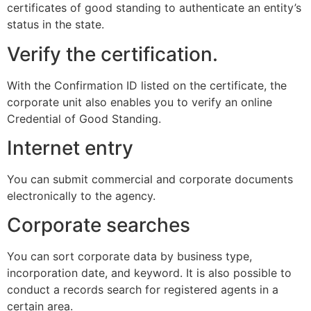
certificates of good standing to authenticate an entity’s
status in the state.
Verify the certification.
With the Confirmation ID listed on the certificate, the
corporate unit also enables you to verify an online
Credential of Good Standing.
Internet entry
You can submit commercial and corporate documents
electronically to the agency.
Corporate searches
You can sort corporate data by business type,
incorporation date, and keyword. It is also possible to
conduct a records search for registered agents in a
certain area.