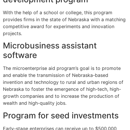
With the help of a school or college, this program
provides firms in the state of Nebraska with a matching
competitive award for experiments and innovation
projects.
Microbusiness assistant
software
The microenterprise aid program’s goal is to promote
and enable the transmission of Nebraska-based
invention and technology to rural and urban regions of
Nebraska to foster the emergence of high-tech, high-
growth companies and to increase the production of
wealth and high-quality jobs.
Program for seed investments
Early-stage enterprises can receive up to $500,000