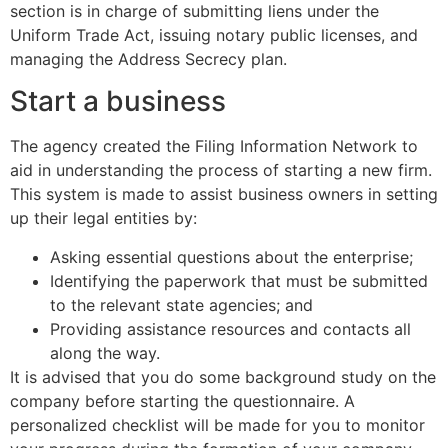
section is in charge of submitting liens under the
Uniform Trade Act, issuing notary public licenses, and
managing the Address Secrecy plan.
Start a business
The agency created the Filing Information Network to
aid in understanding the process of starting a new firm.
This system is made to assist business owners in setting
up their legal entities by:
Asking essential questions about the enterprise;
Identifying the paperwork that must be submitted
to the relevant state agencies; and
Providing assistance resources and contacts all
along the way.
It is advised that you do some background study on the
company before starting the questionnaire. A
personalized checklist will be made for you to monitor