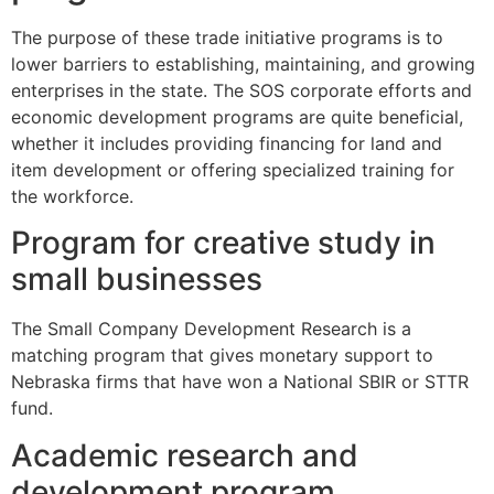
The purpose of these trade initiative programs is to
lower barriers to establishing, maintaining, and growing
enterprises in the state. The SOS corporate efforts and
economic development programs are quite beneficial,
whether it includes providing financing for land and
item development or offering specialized training for
the workforce.
Program for creative study in
small businesses
The Small Company Development Research is a
matching program that gives monetary support to
Nebraska firms that have won a National SBIR or STTR
fund.
Academic research and
development program