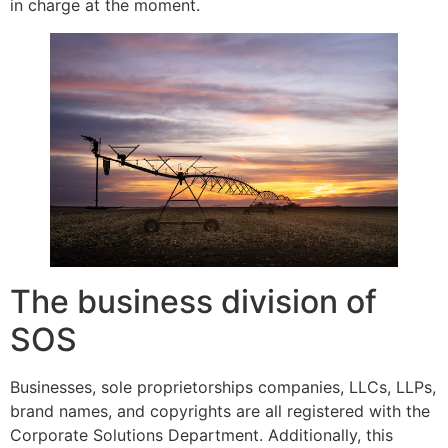
in charge at the moment.
The business division of
SOS
Businesses, sole proprietorships companies, LLCs, LLPs,
brand names, and copyrights are all registered with the
Corporate Solutions Department. Additionally, this