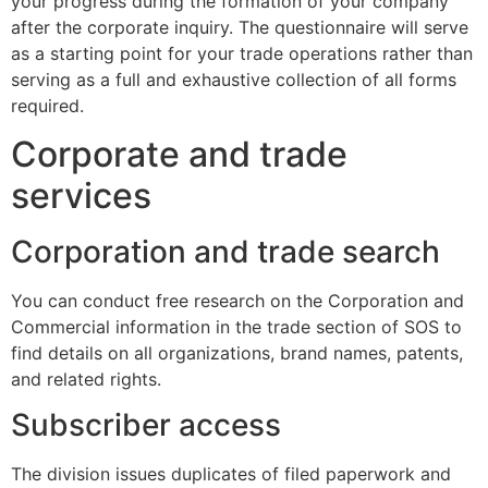
your progress during the formation of your company
after the corporate inquiry. The questionnaire will serve
as a starting point for your trade operations rather than
serving as a full and exhaustive collection of all forms
required.
Corporate and trade
services
Corporation and trade search
You can conduct free research on the Corporation and
Commercial information in the trade section of SOS to
find details on all organizations, brand names, patents,
and related rights.
Subscriber access
The division issues duplicates of filed paperwork and