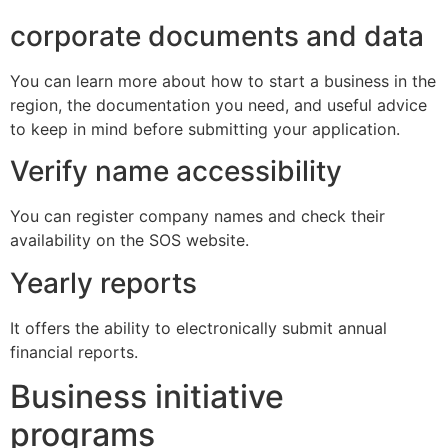
corporate documents and data
You can learn more about how to start a business in the
region, the documentation you need, and useful advice
to keep in mind before submitting your application.
Verify name accessibility
You can register company names and check their
availability on the SOS website.
Yearly reports
It offers the ability to electronically submit annual
financial reports.
Business initiative
programs