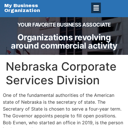
My Business
Organization
YOUR FAVORITE BUSINESS ASSOCIATE
Organizations revolving
around commercial activity
Nebraska Corporate
Services Division
One of the fundamental authorities of the American
state of Nebraska is the secretary of state. The
Secretary of State is chosen to serve a four-year term.
The Governor appoints people to fill open positions.
Bob Evnen, who started an office in 2019, is the person