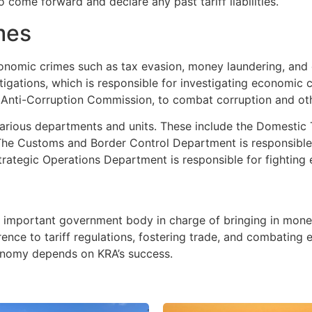
come forward and declare any past tariff liabilities.
imes
 economic crimes such as tax evasion, money laundering, an
tigations, which is responsible for investigating economic 
 Anti-Corruption Commission, to combat corruption and ot
 various departments and units. These include the Domestic
 The Customs and Border Control Department is responsible
 Strategic Operations Department is responsible for fightin
n important government body in charge of bringing in mon
rence to tariff regulations, fostering trade, and combating
onomy depends on KRA’s success.