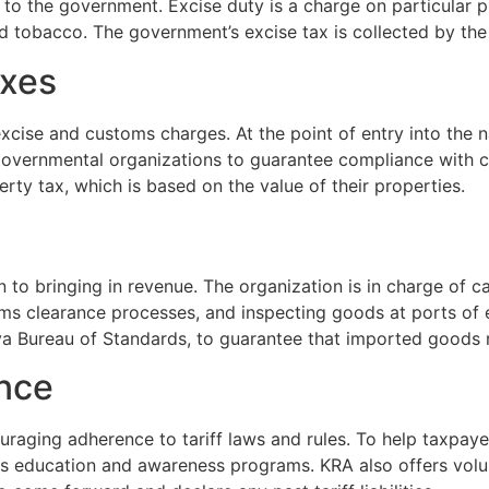
o the government. Excise duty is a charge on particular p
nd tobacco. The government’s excise tax is collected by the
axes
cise and customs charges. At the point of entry into the na
r governmental organizations to guarantee compliance with
ty tax, which is based on the value of their properties.
ion to bringing in revenue. The organization is in charge of c
 clearance processes, and inspecting goods at ports of e
ya Bureau of Standards, to guarantee that imported goods 
ance
uraging adherence to tariff laws and rules. To help taxpayer
rs education and awareness programs. KRA also offers volu