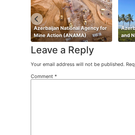
ation
Azerbaijan National Agency for
Azerb
Mine Action (ANAMA)
and N
Leave a Reply
Your email address will not be published.
Req
Comment
*