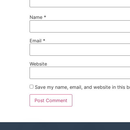
Name
*
Email
*
Website
Save my name, email, and website in this b