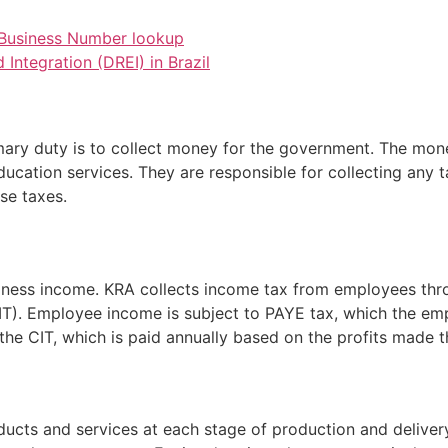
n Business Number lookup
Integration (DREI) in Brazil
mary duty is to collect money for the government. The mone
education services. They are responsible for collecting any t
se taxes.
siness income. KRA collects income tax from employees th
T). Employee income is subject to PAYE tax, which the emp
the CIT, which is paid annually based on the profits made th
ducts and services at each stage of production and delivery