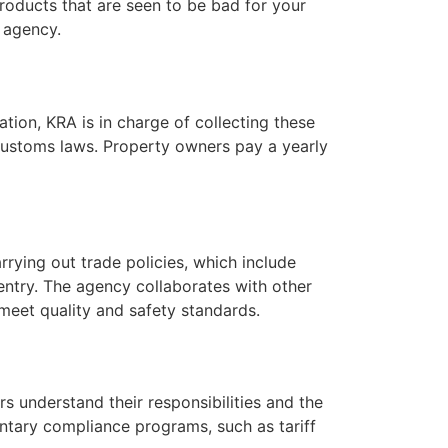
roducts that are seen to be bad for your
 agency.
tion, KRA is in charge of collecting these
 customs laws. Property owners pay a yearly
arrying out trade policies, which include
ntry. The agency collaborates with other
meet quality and safety standards.
s understand their responsibilities and the
ntary compliance programs, such as tariff