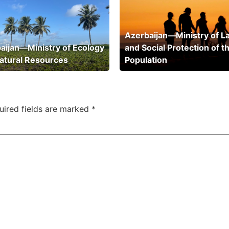
Azerbaijan—Ministry of L
aijan—Ministry of Ecology
and Social Protection of t
atural Resources
Population
uired fields are marked
*