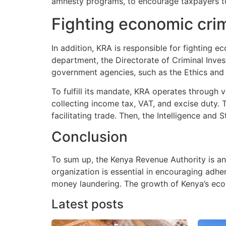
amnesty programs, to encourage taxpayers to 
Fighting economic cr
In addition, KRA is responsible for fighting
department, the Directorate of Criminal Inves
government agencies, such as the Ethics and
To fulfill its mandate, KRA operates through
collecting income tax, VAT, and excise duty.
facilitating trade. Then, the Intelligence and
Conclusion
To sum up, the Kenya Revenue Authority is a
organization is essential in encouraging adhe
money laundering. The growth of Kenya’s ec
Latest posts