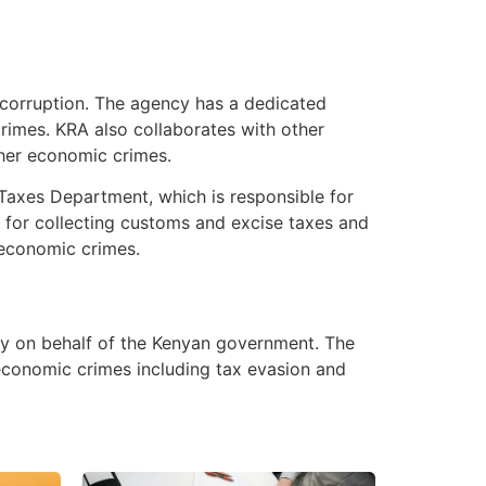
d corruption. The agency has a dedicated
crimes. KRA also collaborates with other
her economic crimes.
 Taxes Department, which is responsible for
 for collecting customs and excise taxes and
g economic crimes.
ey on behalf of the Kenyan government. The
 economic crimes including tax evasion and