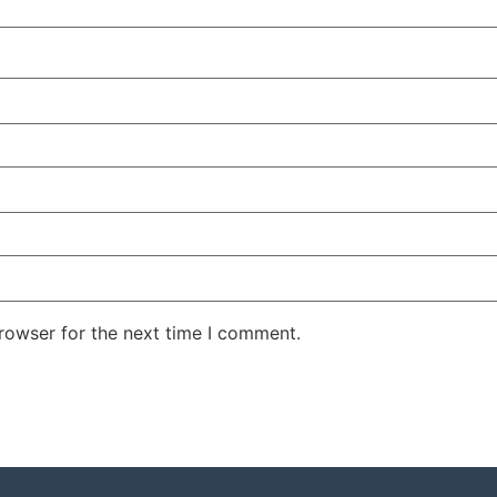
rowser for the next time I comment.