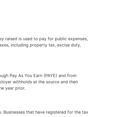
y raised is used to pay for public expenses,
axes, including property tax, excise duty,
rough Pay As You Earn (PAYE) and from
loyer withholds at the source and then
e year prior.
. Businesses that have registered for the tax