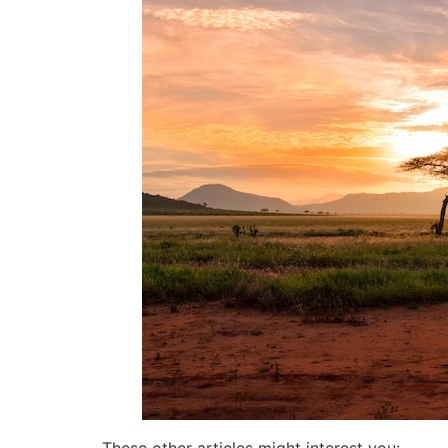
These other articles might interest you: