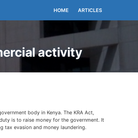
HOME
ARTICLES
rcial activity
 government body in Kenya. The KRA Act,
duty is to raise money for the government. It
ing tax evasion and money laundering.