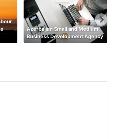
abour
he
Azerbaijan Small and Medium
Business Development Agency