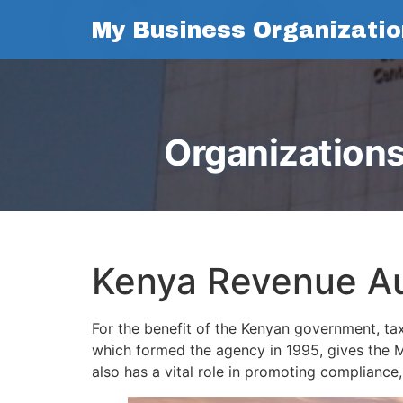
My Business Organizatio
Organizations
Kenya Revenue Au
For the benefit of the Kenyan government, ta
which formed the agency in 1995, gives the Mi
also has a vital role in promoting compliance