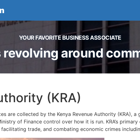
n
YOUR FAVORITE BUSINESS ASSOCIATE
 revolving around comme
thority (KRA)
xes are collected by the Kenya Revenue Authority (KRA), a
nistry of Finance control over how it is run. KRA’s primary 
, facilitating trade, and combating economic crimes includ