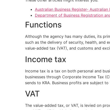
Australian Business Register- Australia
Department of Business Registration and 
Functions
Although the agency has many duties, its pri
such as the delivery of security, health, and 
value-added tax (VAT), and customs and exci
Income tax
Income tax is a tax on both personal and bu
businesses through Corporate Income Tax (CI
sends to KRA. Business profits are subject to 
VAT
The value-added tax, or VAT, is levied on pro