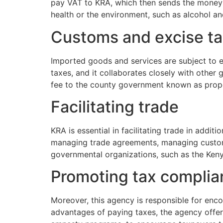
pay VAT to KRA, which then sends the money t
health or the environment, such as alcohol a
Customs and excise t
Imported goods and services are subject to ex
taxes, and it collaborates closely with othe
fee to the county government known as proper
Facilitating trade
KRA is essential in facilitating trade in addit
managing trade agreements, managing customs
governmental organizations, such as the Ken
Promoting tax compli
Moreover, this agency is responsible for enco
advantages of paying taxes, the agency offe