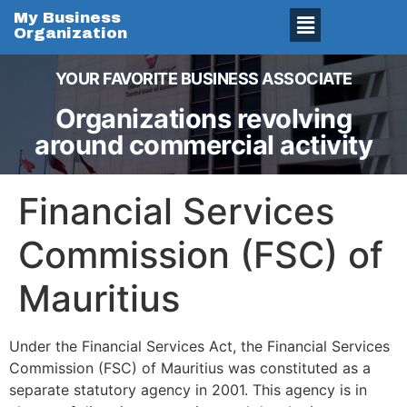
My Business
Organization
YOUR FAVORITE BUSINESS ASSOCIATE
Organizations revolving
around commercial activity
Financial Services
Commission (FSC) of
Mauritius
Under the Financial Services Act, the Financial Services
Commission (FSC) of Mauritius was constituted as a
separate statutory agency in 2001. This agency is in