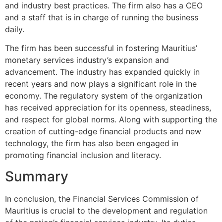
and industry best practices. The firm also has a CEO
and a staff that is in charge of running the business
daily.
The firm has been successful in fostering Mauritius’
monetary services industry’s expansion and
advancement. The industry has expanded quickly in
recent years and now plays a significant role in the
economy. The regulatory system of the organization
has received appreciation for its openness, steadiness,
and respect for global norms. Along with supporting the
creation of cutting-edge financial products and new
technology, the firm has also been engaged in
promoting financial inclusion and literacy.
Summary
In conclusion, the Financial Services Commission of
Mauritius is crucial to the development and regulation