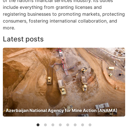
of the nation’s financial services industry. Its duties
include everything from granting licenses and
registering businesses to promoting markets, protecting
consumers, fostering international collaboration, and
more.
Latest posts
Azerbaijan National Agency for Mine Action (ANAMA)