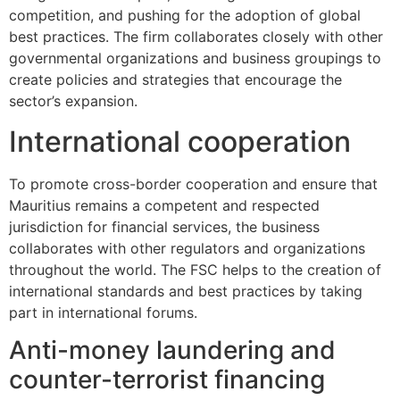
competition, and pushing for the adoption of global
best practices. The firm collaborates closely with other
governmental organizations and business groupings to
create policies and strategies that encourage the
sector’s expansion.
International cooperation
To promote cross-border cooperation and ensure that
Mauritius remains a competent and respected
jurisdiction for financial services, the business
collaborates with other regulators and organizations
throughout the world. The FSC helps to the creation of
international standards and best practices by taking
part in international forums.
Anti-money laundering and
counter-terrorist financing