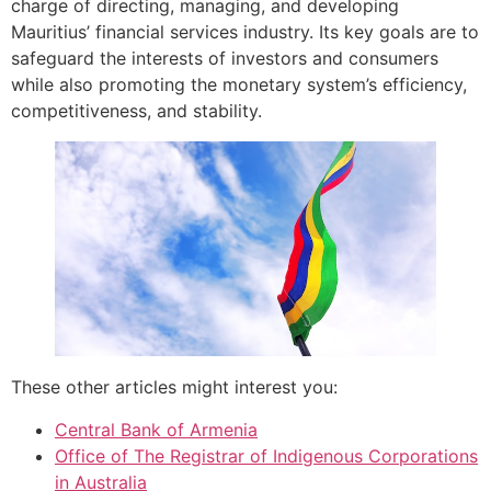
charge of directing, managing, and developing
Mauritius’ financial services industry. Its key goals are to
safeguard the interests of investors and consumers
while also promoting the monetary system’s efficiency,
competitiveness, and stability.
These other articles might interest you:
Central Bank of Armenia
Office of The Registrar of Indigenous Corporations
in Australia