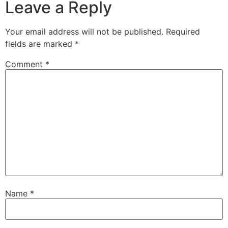
Leave a Reply
Your email address will not be published.
Required
fields are marked
*
Comment
*
Name
*