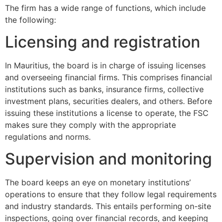
The firm has a wide range of functions, which include
the following:
Licensing and registration
In Mauritius, the board is in charge of issuing licenses
and overseeing financial firms. This comprises financial
institutions such as banks, insurance firms, collective
investment plans, securities dealers, and others. Before
issuing these institutions a license to operate, the FSC
makes sure they comply with the appropriate
regulations and norms.
Supervision and monitoring
The board keeps an eye on monetary institutions’
operations to ensure that they follow legal requirements
and industry standards. This entails performing on-site
inspections, going over financial records, and keeping