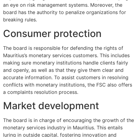
an eye on risk management systems. Moreover, the
board has the authority to penalize organizations for
breaking rules.
Consumer protection
The board is responsible for defending the rights of
Mauritius’s monetary services customers. This includes
making sure monetary institutions handle clients fairly
and openly, as well as that they give them clear and
accurate information. To assist customers in resolving
conflicts with monetary institutions, the FSC also offers
a complaints resolution process.
Market development
The board is in charge of encouraging the growth of the
monetary services industry in Mauritius. This entails
luring in outside capital, fostering innovation and