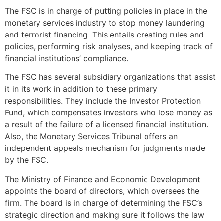
The FSC is in charge of putting policies in place in the
monetary services industry to stop money laundering
and terrorist financing. This entails creating rules and
policies, performing risk analyses, and keeping track of
financial institutions’ compliance.
The FSC has several subsidiary organizations that assist
it in its work in addition to these primary
responsibilities. They include the Investor Protection
Fund, which compensates investors who lose money as
a result of the failure of a licensed financial institution.
Also, the Monetary Services Tribunal offers an
independent appeals mechanism for judgments made
by the FSC.
The Ministry of Finance and Economic Development
appoints the board of directors, which oversees the
firm. The board is in charge of determining the FSC’s
strategic direction and making sure it follows the law