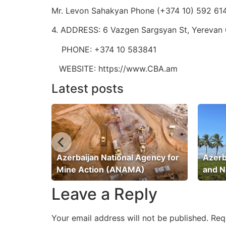
Mr. Levon Sahakyan Phone (+374 10) 592 61
4. ADDRESS: 6 Vazgen Sargsyan St, Yerevan 
PHONE: +374 10 583841
WEBSITE: https://www.CBA.am
Latest posts
ation
Azerbaijan National Agency for
Azerb
Mine Action (ANAMA)
and N
Leave a Reply
Your email address will not be published.
Req