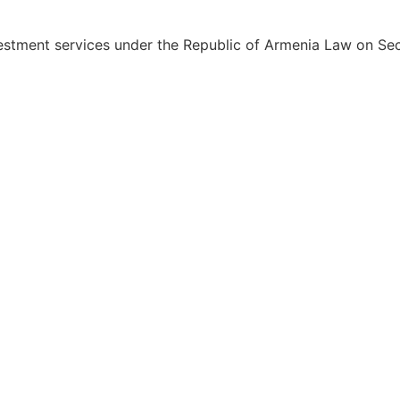
estment services under the Republic of Armenia Law on Sec