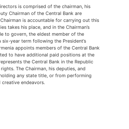
rectors is comprised of the chairman, his
puty Chairman of the Central Bank are
 Chairman is accountable for carrying out this
ies takes his place, and in the Chairman’s
ble to govern, the eldest member of the
 six-year term following the President’s
 Armenia appoints members of the Central Bank
ed to have additional paid positions at the
represents the Central Bank in the Republic
 rights. The Chairman, his deputies, and
lding any state title, or from performing
nd creative endeavors.