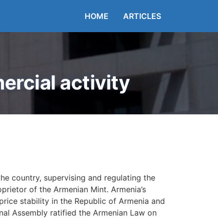
HOME
ARTICLES
rcial activity
he country, supervising and regulating the
oprietor of the Armenian Mint. Armenia’s
rice stability in the Republic of Armenia and
nal Assembly ratified the Armenian Law on