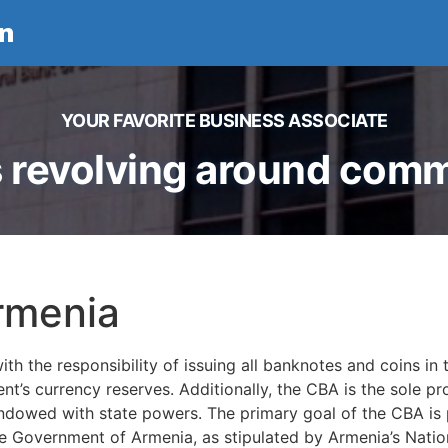
n
YOUR FAVORITE BUSINESS ASSOCIATE
 revolving around comme
rmenia
the responsibility of issuing all banknotes and coins in t
t’s currency reserves. Additionally, the CBA is the sole pr
 endowed with state powers. The primary goal of the CBA is p
e Government of Armenia, as stipulated by Armenia’s Natio