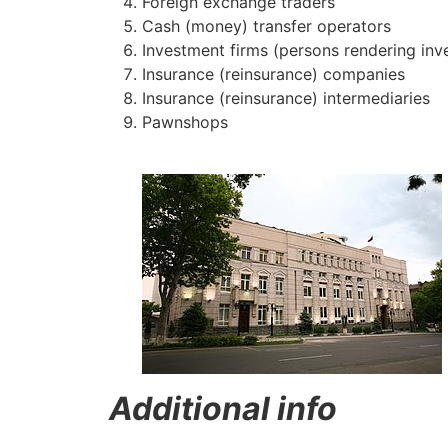
Foreign exchange traders
Cash (money) transfer operators
Investment firms (persons rendering inv
Insurance (reinsurance) companies
Insurance (reinsurance) intermediaries
Pawnshops
​
Additional info