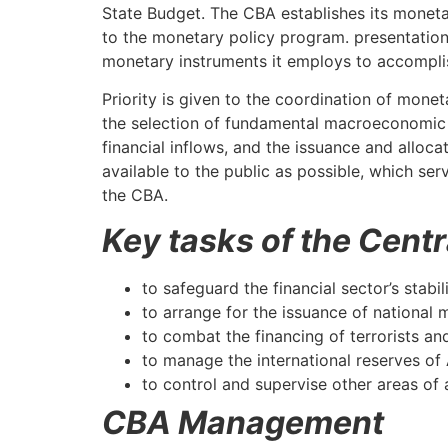
State Budget. The CBA establishes its monetar
to the monetary policy program. presentation
monetary instruments it employs to accompli
Priority is given to the coordination of mone
the selection of fundamental macroeconomic v
financial inflows, and the issuance and alloc
available to the public as possible, which se
the CBA.
Key tasks of the Cent
to safeguard the financial sector’s stabil
to arrange for the issuance of national 
to combat the financing of terrorists a
to manage the international reserves of
to control and supervise other areas of 
CBA Management