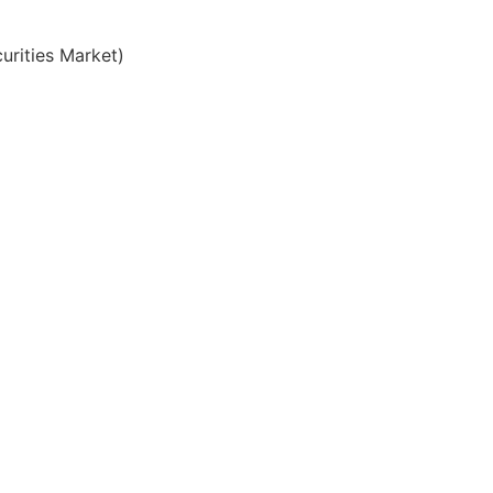
urities Market)