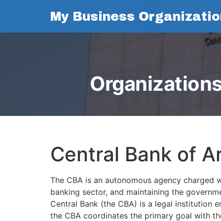
My Business Organizatio
Organizations
Central Bank of A
The CBA is an autonomous agency charged with 
banking sector, and maintaining the governmen
Central Bank (the CBA) is a legal institution
the CBA coordinates the primary goal with th