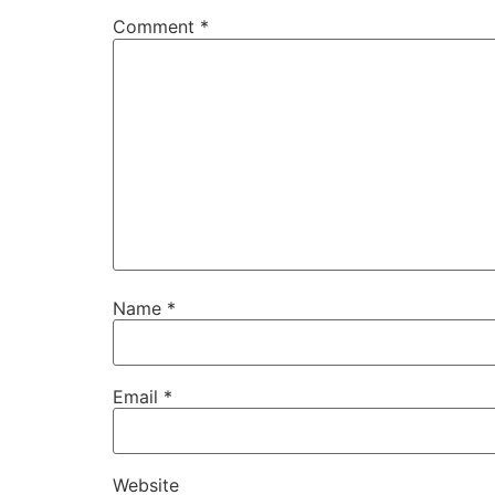
Comment
*
Name
*
Email
*
Website