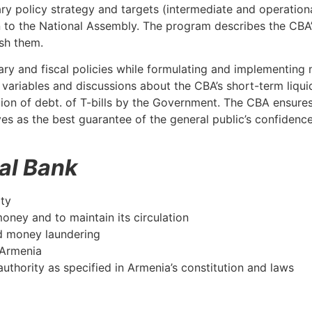
y policy strategy and targets (intermediate and operational
 to the National Assembly. The program describes the CBA’
sh them.
tary and fiscal policies while formulating and implementing
ariables and discussions about the CBA’s short-term liquid
ation of debt. of T-bills by the Government. The CBA ensures
rves as the best guarantee of the general public’s confiden
ral Bank
ity
money and to maintain its circulation
nd money laundering
 Armenia
authority as specified in Armenia’s constitution and laws