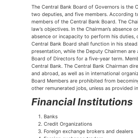
The Central Bank Board of Governors is the C
two deputies, and five members. According to
members of the Central Bank Board. The Chairm
law’s objectives. In the Chairman’s absence or
absence or incapacity to perform his duties, 
Central Bank Board shall function in his stea
presentation, while the Deputy Chairmen are 
Board of Directors for a five-year term. Memb
Central Bank. The Central Bank Chairman direc
and abroad, as well as in international organ
Board Members are prohibited from becoming 
other remunerated jobs, unless as provided in 
Financial Institutions
Banks
Credit Organizations
Foreign exchange brokers and dealers