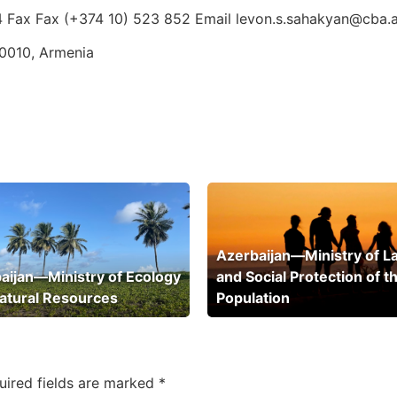
4 Fax Fax (+374 10) 523 852 Email levon.s.sahakyan@cba.
0010, Armenia
Azerbaijan—Ministry of L
aijan—Ministry of Ecology
and Social Protection of t
atural Resources
Population
uired fields are marked
*