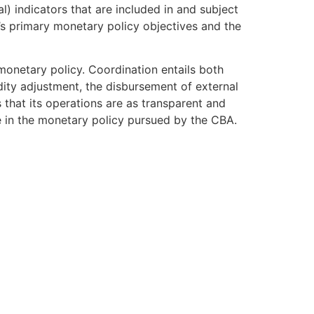
) indicators that are included in and subject
s primary monetary policy objectives and the
 monetary policy. Coordination entails both
ity adjustment, the disbursement of external
 that its operations are as transparent and
ce in the monetary policy pursued by the CBA.