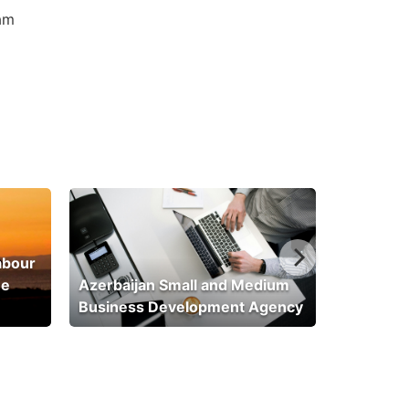
am
abour
he
Azerbaijan Small and Medium
Business Development Agency