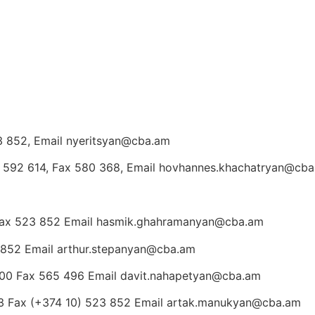
23 852, Email nyeritsyan@cba.am
) 592 614, Fax 580 368, Email hovhannes.khachatryan@cb
Fax 523 852 Email hasmik.ghahramanyan@cba.am
 852 Email arthur.stepanyan@cba.am
600 Fax 565 496 Email davit.nahapetyan@cba.am
3 Fax (+374 10) 523 852 Email artak.manukyan@cba.am