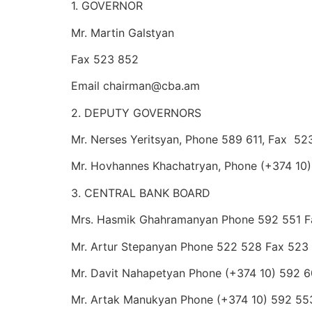
1. GOVERNOR
Mr. Martin Galstyan
Fax 523 852
Email chairman@cba.am
2. DEPUTY GOVERNORS
Mr. Nerses Yeritsyan, Phone 589 611, Fax 5
Mr. Hovhannes Khachatryan, Phone (+374 10
3. CENTRAL BANK BOARD
Mrs. Hasmik Ghahramanyan Phone 592 551 
Mr. Artur Stepanyan Phone 522 528 Fax 523
Mr. Davit Nahapetyan Phone (+374 10) 592 
Mr. Artak Manukyan Phone (+374 10) 592 55