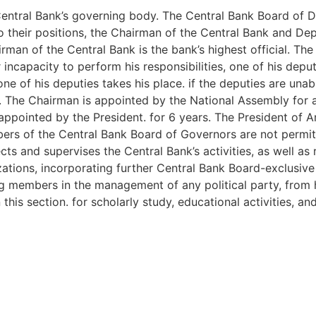
entral Bank’s governing body. The Central Bank Board of Di
 their positions, the Chairman of the Central Bank and De
an of the Central Bank is the bank’s highest official. The
 incapacity to perform his responsibilities, one of his deput
one of his deputies takes his place. if the deputies are una
d. The Chairman is appointed by the National Assembly for a
appointed by the President. for 6 years. The President of
ers of the Central Bank Board of Governors are not permitt
ts and supervises the Central Bank’s activities, as well as 
izations, incorporating further Central Bank Board-exclusive
members in the management of any political party, from ho
this section. for scholarly study, educational activities, a