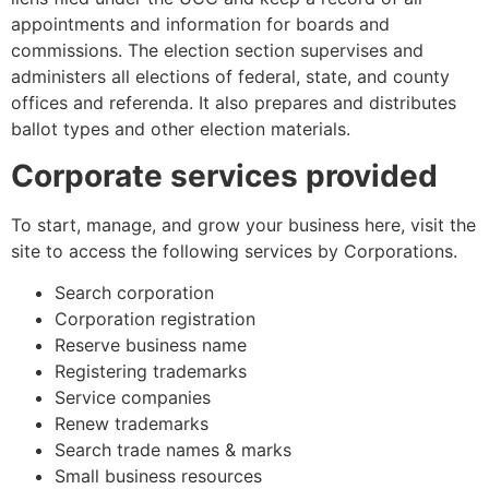
appointments and information for boards and
commissions. The election section supervises and
administers all elections of federal, state, and county
offices and referenda. It also prepares and distributes
ballot types and other election materials.
Corporate services provided
To start, manage, and grow your business here, visit the
site to access the following services by Corporations.
Search corporation
Corporation registration
Reserve business name
Registering trademarks
Service companies
Renew trademarks
Search trade names & marks
Small business resources