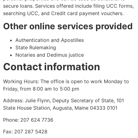
secure loans. Services offered include filing UCC forms,
searching UCC, and Credit card payment vouchers.
Other online services provided
Authentication and Apostilles
State Rulemaking
Notaries and Dedimus justice
Contact information
Working Hours: The office is open to work Monday to
Friday, from 8:00 am to 5:00 pm
Address: Julie Flynn, Deputy Secretary of State, 101
State House Station, Augusta, Maine 04333 0101
Phone: 207 624 7736
Fax: 207 287 5428