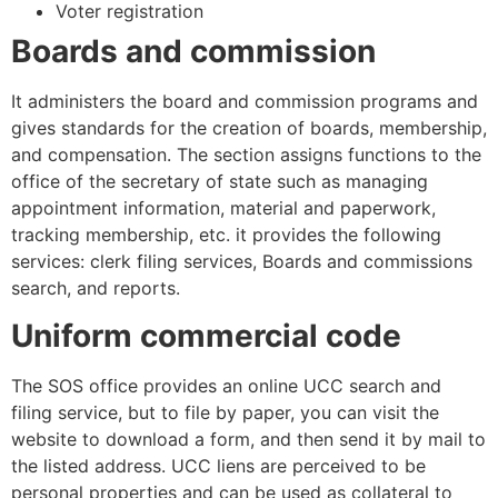
Voter registration
Boards and commission
It administers the board and commission programs and
gives standards for the creation of boards, membership,
and compensation. The section assigns functions to the
office of the secretary of state such as managing
appointment information, material and paperwork,
tracking membership, etc. it provides the following
services: clerk filing services, Boards and commissions
search, and reports.
Uniform commercial code
The SOS office provides an online UCC search and
filing service, but to file by paper, you can visit the
website to download a form, and then send it by mail to
the listed address. UCC liens are perceived to be
personal properties and can be used as collateral to