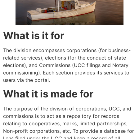
What is it for
The division encompasses corporations (for business-
related services), elections (for the conduct of state
elections), and Commissions (UCC filings and Notary
commissioning). Each section provides its services to
users via the portal.
What it is made for
The purpose of the division of corporations, UCC, and
commissions is to act as a repository for records
relating to cooperatives, marks, limited partnerships,
Non-profit corporations, etc. To provide a database for
liens filed under the UCC and keep a record of all