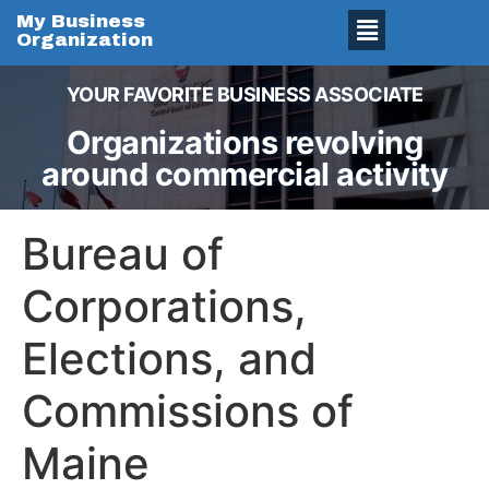
My Business
Organization
YOUR FAVORITE BUSINESS ASSOCIATE
Organizations revolving
around commercial activity
Bureau of
Corporations,
Elections, and
Commissions of
Maine