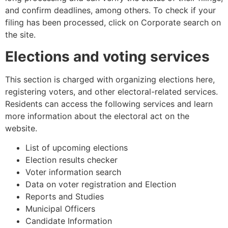
and confirm deadlines, among others. To check if your
filing has been processed, click on Corporate search on
the site.
Elections and voting services
This section is charged with organizing elections here,
registering voters, and other electoral-related services.
Residents can access the following services and learn
more information about the electoral act on the
website.
List of upcoming elections
Election results checker
Voter information search
Data on voter registration and Election
Reports and Studies
Municipal Officers
Candidate Information