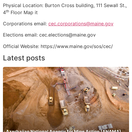
Physical Location: Burton Cross building, 111 Sewall St.,
th
4
Floor Map it
Corporations email:
cec.corporations@maine.gov
Elections email: cec.elections@maine.gov
Official Website: https://www.maine.gov/sos/cec/
Latest posts
Azerbaijan National Agency for Mine Action (ANAMA)