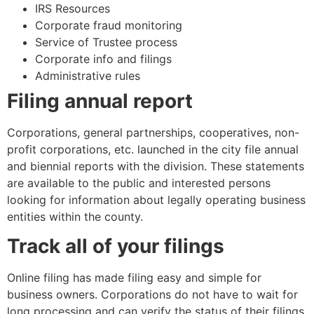
IRS Resources
Corporate fraud monitoring
Service of Trustee process
Corporate info and filings
Administrative rules
Filing annual report
Corporations, general partnerships, cooperatives, non-
profit corporations, etc. launched in the city file annual
and biennial reports with the division. These statements
are available to the public and interested persons
looking for information about legally operating business
entities within the county.
Track all of your filings
Online filing has made filing easy and simple for
business owners. Corporations do not have to wait for
long processing and can verify the status of their filings,