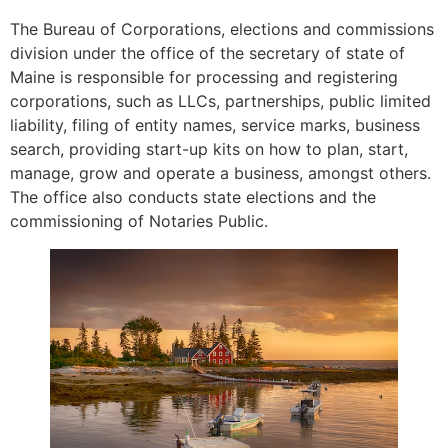
The Bureau of Corporations, elections and commissions
division under the office of the secretary of state of
Maine is responsible for processing and registering
corporations, such as LLCs, partnerships, public limited
liability, filing of entity names, service marks, business
search, providing start-up kits on how to plan, start,
manage, grow and operate a business, amongst others.
The office also conducts state elections and the
commissioning of Notaries Public.