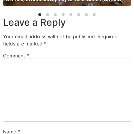
Leave a Reply
Your email address will not be published.
Required
fields are marked
*
Comment
*
Name
*