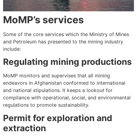
MoMP’s services
Some of the core services which the Ministry of Mines
and Petroleum has presented to the mining industry
include:
Regulating mining productions
MoMP monitors and supervises that all mining
endeavors in Afghanistan conformed to international
and national stipulations. It keeps a lookout for
compliance with operational, social, and environmental
regulations to promote sustainability.
Permit for exploration and
extraction