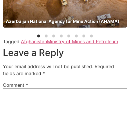
Azerbaijan National Agency for Mine Action (ANAMA)
Tagged
Afghanistan
Ministry of Mines and Petroleum
Leave a Reply
Your email address will not be published.
Required
fields are marked
*
Comment
*