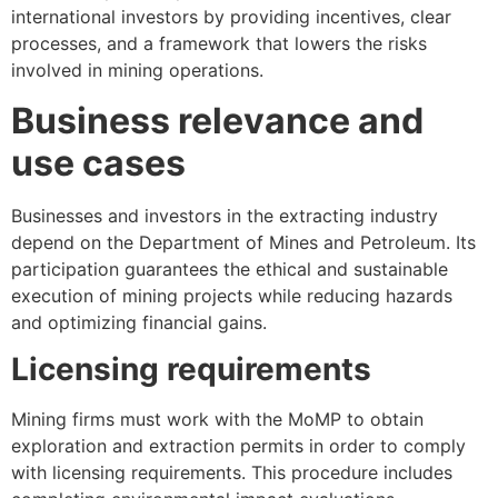
international investors by providing incentives, clear
processes, and a framework that lowers the risks
involved in mining operations.
Business relevance and
use cases
Businesses and investors in the extracting industry
depend on the Department of Mines and Petroleum. Its
participation guarantees the ethical and sustainable
execution of mining projects while reducing hazards
and optimizing financial gains.
Licensing requirements
Mining firms must work with the MoMP to obtain
exploration and extraction permits in order to comply
with licensing requirements. This procedure includes