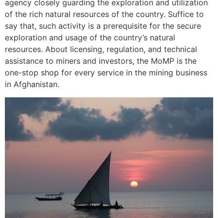
agency closely guarding the exploration and utilization
of the rich natural resources of the country. Suffice to
say that, such activity is a prerequisite for the secure
exploration and usage of the country’s natural
resources. About licensing, regulation, and technical
assistance to miners and investors, the MoMP is the
one-stop shop for every service in the mining business
in Afghanistan.