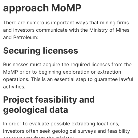
approach MoMP
There are numerous important ways that mining firms
and investors communicate with the Ministry of Mines
and Petroleum:
Securing licenses
Businesses must acquire the required licenses from the
MoMP prior to beginning exploration or extraction
operations. This is an essential step to guarantee lawful
activities.
Project feasibility and
geological data
In order to evaluate possible extracting locations,
investors often seek geological surveys and feasibility