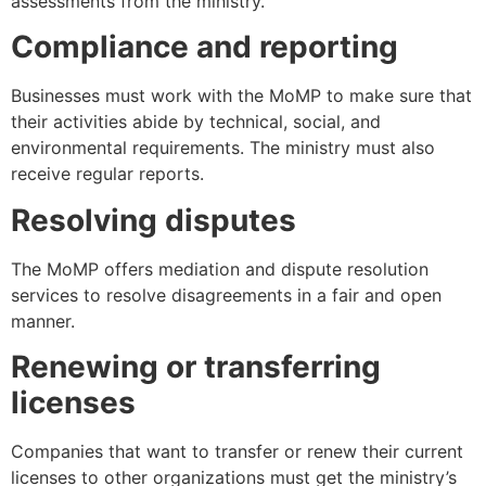
assessments from the ministry.
Compliance and reporting
Businesses must work with the MoMP to make sure that
their activities abide by technical, social, and
environmental requirements. The ministry must also
receive regular reports.
Resolving disputes
The MoMP offers mediation and dispute resolution
services to resolve disagreements in a fair and open
manner.
Renewing or transferring
licenses
Companies that want to transfer or renew their current
licenses to other organizations must get the ministry’s