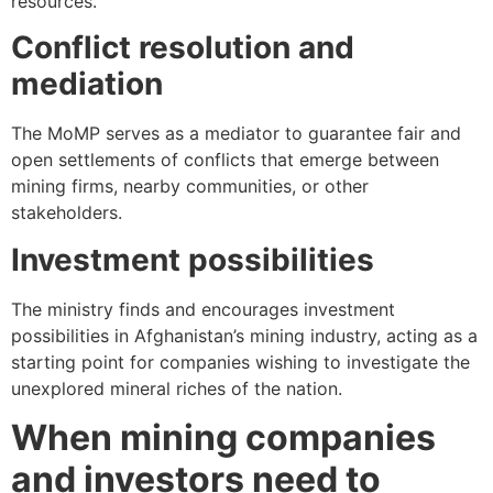
resources.
Conflict resolution and
mediation
The MoMP serves as a mediator to guarantee fair and
open settlements of conflicts that emerge between
mining firms, nearby communities, or other
stakeholders.
Investment possibilities
The ministry finds and encourages investment
possibilities in Afghanistan’s mining industry, acting as a
starting point for companies wishing to investigate the
unexplored mineral riches of the nation.
When mining companies
and investors need to