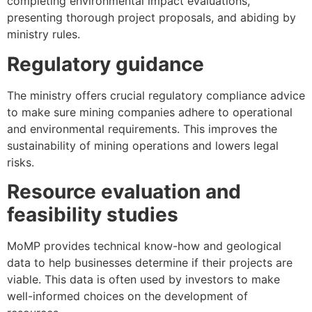
completing environmental impact evaluations,
presenting thorough project proposals, and abiding by
ministry rules.
Regulatory guidance
The ministry offers crucial regulatory compliance advice
to make sure mining companies adhere to operational
and environmental requirements. This improves the
sustainability of mining operations and lowers legal
risks.
Resource evaluation and
feasibility studies
MoMP provides technical know-how and geological
data to help businesses determine if their projects are
viable. This data is often used by investors to make
well-informed choices on the development of