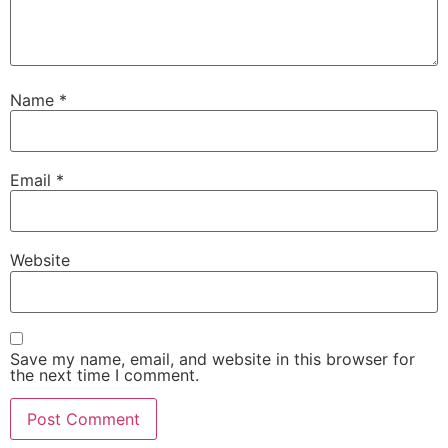
Name
*
Email
*
Website
Save my name, email, and website in this browser for
the next time I comment.