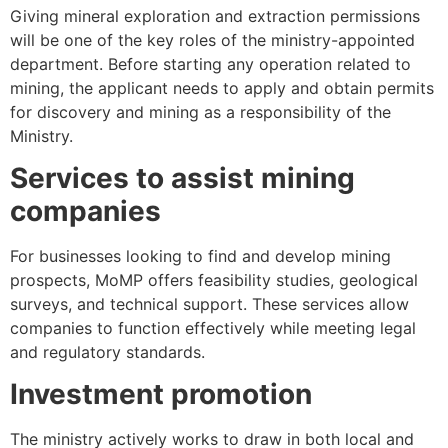
Giving mineral exploration and extraction permissions
will be one of the key roles of the ministry-appointed
department. Before starting any operation related to
mining, the applicant needs to apply and obtain permits
for discovery and mining as a responsibility of the
Ministry.
Services to assist mining
companies
For businesses looking to find and develop mining
prospects, MoMP offers feasibility studies, geological
surveys, and technical support. These services allow
companies to function effectively while meeting legal
and regulatory standards.
Investment promotion
The ministry actively works to draw in both local and