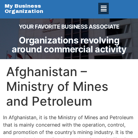
My Business
Organization
YOUR FAVORITE BUSINESS ASSOCIATE
Organizations revolving
around commercial activity
Afghanistan –
Ministry of Mines
and Petroleum
In Afghanistan, it is the Ministry of Mines and Petroleum
that is mainly concerned with the operation, control,
and promotion of the country’s mining industry. It is the