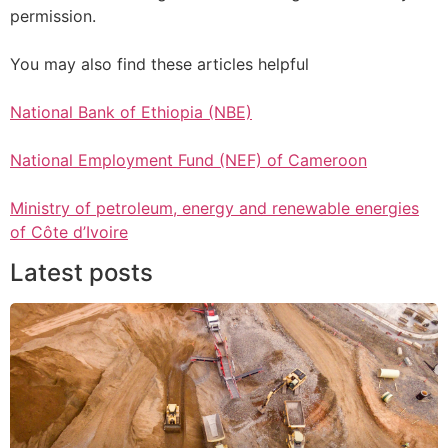
permission.
You may also find these articles helpful
National Bank of Ethiopia (NBE)
National Employment Fund (NEF) of Cameroon
Ministry of petroleum, energy and renewable energies
of Côte d’Ivoire
Latest posts