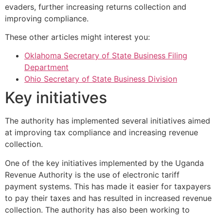
evaders, further increasing returns collection and
improving compliance.
These other articles might interest you:
Oklahoma Secretary of State Business Filing
Department
Ohio Secretary of State Business Division
Key initiatives
The authority has implemented several initiatives aimed
at improving tax compliance and increasing revenue
collection.
One of the key initiatives implemented by the Uganda
Revenue Authority is the use of electronic tariff
payment systems. This has made it easier for taxpayers
to pay their taxes and has resulted in increased revenue
collection. The authority has also been working to