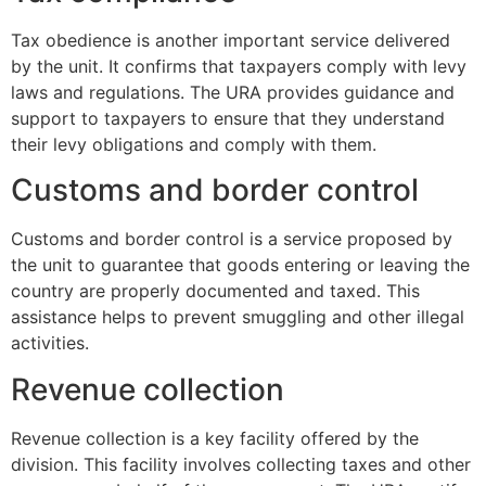
Tax obedience is another important service delivered
by the unit. It confirms that taxpayers comply with levy
laws and regulations. The URA provides guidance and
support to taxpayers to ensure that they understand
their levy obligations and comply with them.
Customs and border control
Customs and border control is a service proposed by
the unit to guarantee that goods entering or leaving the
country are properly documented and taxed. This
assistance helps to prevent smuggling and other illegal
activities.
Revenue collection
Revenue collection is a key facility offered by the
division. This facility involves collecting taxes and other