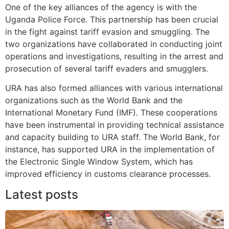
One of the key alliances of the agency is with the
Uganda Police Force. This partnership has been crucial
in the fight against tariff evasion and smuggling. The
two organizations have collaborated in conducting joint
operations and investigations, resulting in the arrest and
prosecution of several tariff evaders and smugglers.
URA has also formed alliances with various international
organizations such as the World Bank and the
International Monetary Fund (IMF). These cooperations
have been instrumental in providing technical assistance
and capacity building to URA staff. The World Bank, for
instance, has supported URA in the implementation of
the Electronic Single Window System, which has
improved efficiency in customs clearance processes.
Latest posts