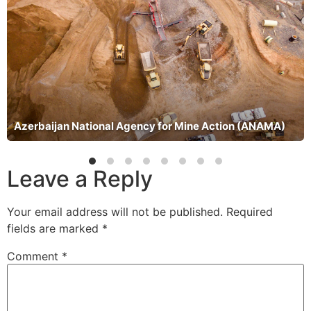
Azerbaijan National Agency for Mine Action (ANAMA)
Leave a Reply
Your email address will not be published.
Required
fields are marked
*
Comment
*