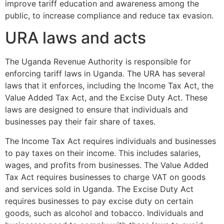
improve tariff education and awareness among the
public, to increase compliance and reduce tax evasion.
URA laws and acts
The Uganda Revenue Authority is responsible for
enforcing tariff laws in Uganda. The URA has several
laws that it enforces, including the Income Tax Act, the
Value Added Tax Act, and the Excise Duty Act. These
laws are designed to ensure that individuals and
businesses pay their fair share of taxes.
The Income Tax Act requires individuals and businesses
to pay taxes on their income. This includes salaries,
wages, and profits from businesses. The Value Added
Tax Act requires businesses to charge VAT on goods
and services sold in Uganda. The Excise Duty Act
requires businesses to pay excise duty on certain
goods, such as alcohol and tobacco. Individuals and