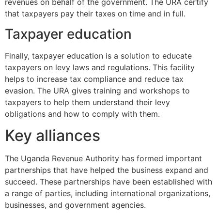
revenues on behalf of the government. The URA certify
that taxpayers pay their taxes on time and in full.
Taxpayer education
Finally, taxpayer education is a solution to educate
taxpayers on levy laws and regulations. This facility
helps to increase tax compliance and reduce tax
evasion. The URA gives training and workshops to
taxpayers to help them understand their levy
obligations and how to comply with them.
Key alliances
The Uganda Revenue Authority has formed important
partnerships that have helped the business expand and
succeed. These partnerships have been established with
a range of parties, including international organizations,
businesses, and government agencies.