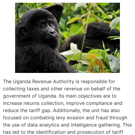
The Uganda Revenue Authority is responsible for
collecting taxes and other revenue on behalf of the
government of Uganda. Its main objectives are to
increase returns collection, improve compliance and
reduce the tariff gap. Additionally, the unit has also
focused on combating levy evasion and fraud through
the use of data analytics and intelligence gathering. This
has led to the identification and prosecution of tariff