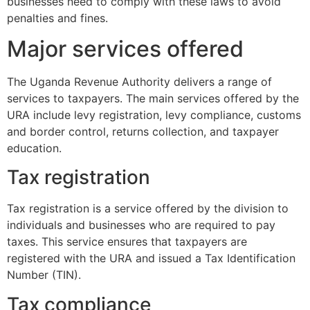
businesses need to comply with these laws to avoid
penalties and fines.
Major services offered
The Uganda Revenue Authority delivers a range of
services to taxpayers. The main services offered by the
URA include levy registration, levy compliance, customs
and border control, returns collection, and taxpayer
education.
Tax registration
Tax registration is a service offered by the division to
individuals and businesses who are required to pay
taxes. This service ensures that taxpayers are
registered with the URA and issued a Tax Identification
Number (TIN).
Tax compliance