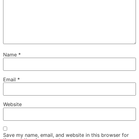
Name
*
Email
*
Website
Save my name, email, and website in this browser for