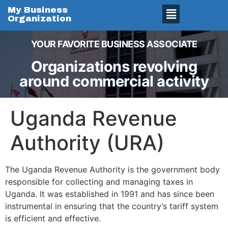
My Business
Organization
YOUR FAVORITE BUSINESS ASSOCIATE
Organizations revolving
around commercial activity
Uganda Revenue
Authority (URA)
The Uganda Revenue Authority is the government body
responsible for collecting and managing taxes in
Uganda. It was established in 1991 and has since been
instrumental in ensuring that the country’s tariff system
is efficient and effective.