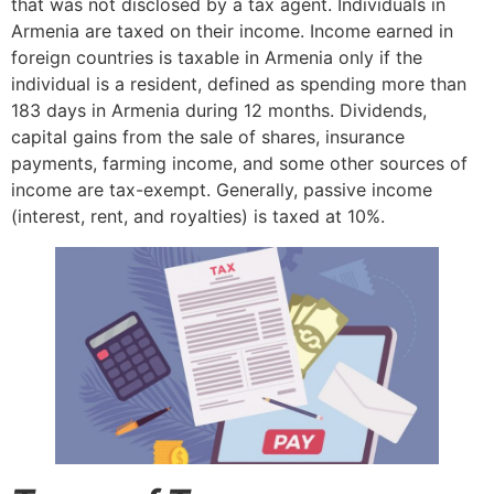
that was not disclosed by a tax agent. Individuals in
Armenia are taxed on their income. Income earned in
foreign countries is taxable in Armenia only if the
individual is a resident, defined as spending more than
183 days in Armenia during 12 months. Dividends,
capital gains from the sale of shares, insurance
payments, farming income, and some other sources of
income are tax-exempt. Generally, passive income
(interest, rent, and royalties) is taxed at 10%.