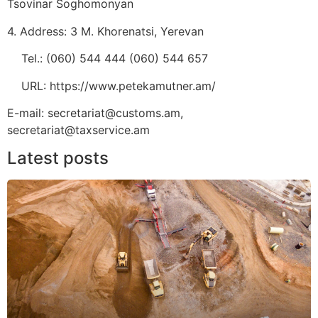
Tsovinar Soghomonyan
4. Address: 3 M. Khorenatsi, Yerevan
Tel.: (060) 544 444 (060) 544 657
URL: https://www.petekamutner.am/
E-mail: secretariat@customs.am,
secretariat@taxservice.am
Latest posts