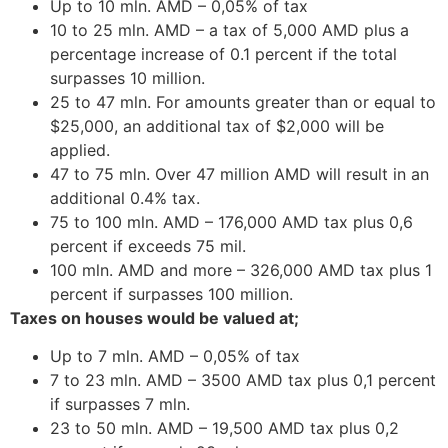
Up to 10 mln. AMD – 0,05% of tax
10 to 25 mln. AMD – a tax of 5,000 AMD plus a
percentage increase of 0.1 percent if the total
surpasses 10 million.
25 to 47 mln. For amounts greater than or equal to
$25,000, an additional tax of $2,000 will be
applied.
47 to 75 mln. Over 47 million AMD will result in an
additional 0.4% tax.
75 to 100 mln. AMD – 176,000 AMD tax plus 0,6
percent if exceeds 75 mil.
100 mln. AMD and more – 326,000 AMD tax plus 1
percent if surpasses 100 million.
Taxes on houses would be valued at;
Up to 7 mln. AMD – 0,05% of tax
7 to 23 mln. AMD – 3500 AMD tax plus 0,1 percent
if surpasses 7 mln.
23 to 50 mln. AMD – 19,500 AMD tax plus 0,2