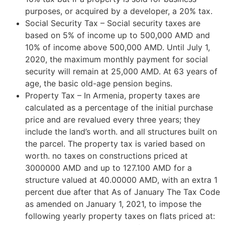
purposes, or acquired by a developer, a 20% tax.
Social Security Tax – Social security taxes are
based on 5% of income up to 500,000 AMD and
10% of income above 500,000 AMD. Until July 1,
2020, the maximum monthly payment for social
security will remain at 25,000 AMD. At 63 years of
age, the basic old-age pension begins.
Property Tax – In Armenia, property taxes are
calculated as a percentage of the initial purchase
price and are revalued every three years; they
include the land’s worth. and all structures built on
the parcel. The property tax is varied based on
worth. no taxes on constructions priced at
3000000 AMD and up to 127.100 AMD for a
structure valued at 40.00000 AMD, with an extra 1
percent due after that As of January The Tax Code
as amended on January 1, 2021, to impose the
following yearly property taxes on flats priced at: