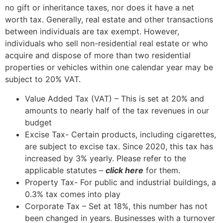
no gift or inheritance taxes, nor does it have a net
worth tax. Generally, real estate and other transactions
between individuals are tax exempt. However,
individuals who sell non-residential real estate or who
acquire and dispose of more than two residential
properties or vehicles within one calendar year may be
subject to 20% VAT.
Value Added Tax (VAT) – This is set at 20% and
amounts to nearly half of the tax revenues in our
budget
Excise Tax- Certain products, including cigarettes,
are subject to excise tax. Since 2020, this tax has
increased by 3% yearly. Please refer to the
applicable statutes –
click here
for them.
Property Tax- For public and industrial buildings, a
0.3% tax comes into play
Corporate Tax – Set at 18%, this number has not
been changed in years. Businesses with a turnover