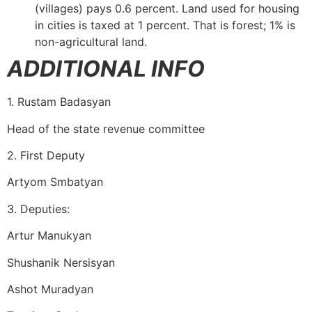
(villages) pays 0.6 percent. Land used for housing
in cities is taxed at 1 percent. That is forest; 1% is
non-agricultural land.
ADDITIONAL INFO
1. Rustam Badasyan
Head of the state revenue committee
2. First Deputy
Artyom Smbatyan
3. Deputies:
Artur Manukyan
Shushanik Nersisyan
Ashot Muradyan