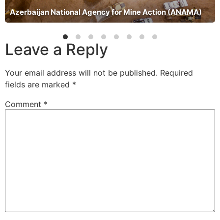
Azerbaijan National Agency for Mine Action (ANAMA)
Leave a Reply
Your email address will not be published.
Required
fields are marked
*
Comment
*