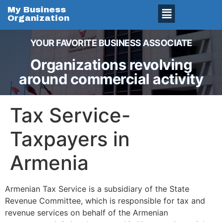
My Business
Organization
YOUR FAVORITE BUSINESS ASSOCIATE
Organizations revolving
around commercial activity
Tax Service-
Taxpayers in
Armenia
Armenian Tax Service is a subsidiary of the State
Revenue Committee, which is responsible for tax and
revenue services on behalf of the Armenian