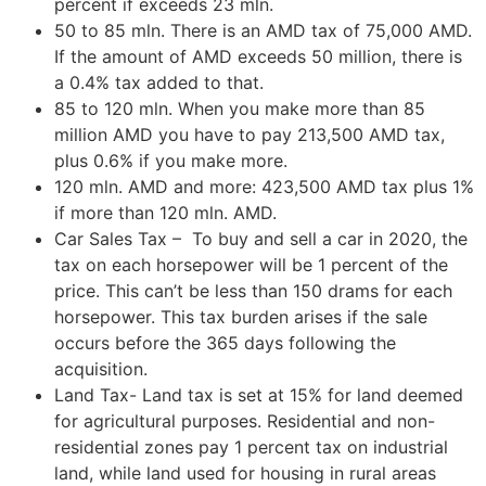
percent if exceeds 23 mln.
50 to 85 mln. There is an AMD tax of 75,000 AMD.
If the amount of AMD exceeds 50 million, there is
a 0.4% tax added to that.
85 to 120 mln. When you make more than 85
million AMD you have to pay 213,500 AMD tax,
plus 0.6% if you make more.
120 mln. AMD and more: 423,500 AMD tax plus 1%
if more than 120 mln. AMD.
Car Sales Tax – To buy and sell a car in 2020, the
tax on each horsepower will be 1 percent of the
price. This can’t be less than 150 drams for each
horsepower. This tax burden arises if the sale
occurs before the 365 days following the
acquisition.
Land Tax- Land tax is set at 15% for land deemed
for agricultural purposes. Residential and non-
residential zones pay 1 percent tax on industrial
land, while land used for housing in rural areas