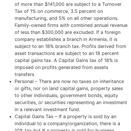
of more than $141,000 are subject to a Turnover
Tax of 1% on commerce, 3.5 percent on
manufacturing, and 5% on all other operations.
Family-owned firms with combined annual revenue
of less than $300,000 are excluded. If a foreign
company establishes a branch in Armenia, it is
subject to an 18% branch tax. Profits derived from
asset transactions are subject to an 18 percent
capital gains tax. A Capital Gains tax of 18% is
imposed on profits generated from assets
transfers
Personal – There are now no taxes on inheritance
or gifts, nor on land capital gains, property sales
to other individuals, government bonds, equity
securities, or securities representing an investment
in a relevant investment fund.
Capital Gains Tax – If a property is sold by an
individual to a company/organization, there is a
10% tax but If a property is sold for business