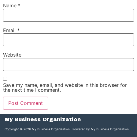
Name
*
Email
*
Website
Save my name, email, and website in this browser for
the next time I comment.
My Business Organization
Copyright © 2026 My Business Organization | Powered by My Business Organization