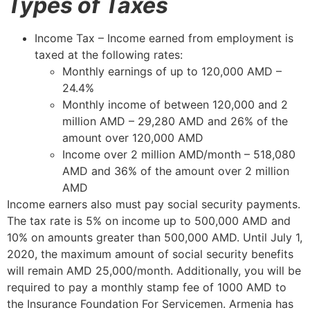
Types of Taxes
Income Tax – Income earned from employment is
taxed at the following rates:
Monthly earnings of up to 120,000 AMD –
24.4%
Monthly income of between 120,000 and 2
million AMD – 29,280 AMD and 26% of the
amount over 120,000 AMD
Income over 2 million AMD/month – 518,080
AMD and 36% of the amount over 2 million
AMD
Income earners also must pay social security payments.
The tax rate is 5% on income up to 500,000 AMD and
10% on amounts greater than 500,000 AMD. Until July 1,
2020, the maximum amount of social security benefits
will remain AMD 25,000/month. Additionally, you will be
required to pay a monthly stamp fee of 1000 AMD to
the Insurance Foundation For Servicemen. Armenia has