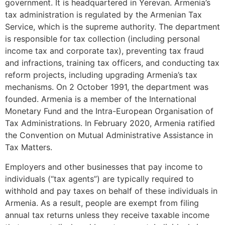
government. It is headquartered in Yerevan. Armenia’s
tax administration is regulated by the Armenian Tax
Service, which is the supreme authority. The department
is responsible for tax collection (including personal
income tax and corporate tax), preventing tax fraud
and infractions, training tax officers, and conducting tax
reform projects, including upgrading Armenia’s tax
mechanisms. On 2 October 1991, the department was
founded. Armenia is a member of the International
Monetary Fund and the Intra-European Organisation of
Tax Administrations. In February 2020, Armenia ratified
the Convention on Mutual Administrative Assistance in
Tax Matters.
Employers and other businesses that pay income to
individuals (“tax agents”) are typically required to
withhold and pay taxes on behalf of these individuals in
Armenia. As a result, people are exempt from filing
annual tax returns unless they receive taxable income