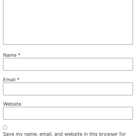
Name
*
Email
*
Website
Save my name, email, and website in this browser for