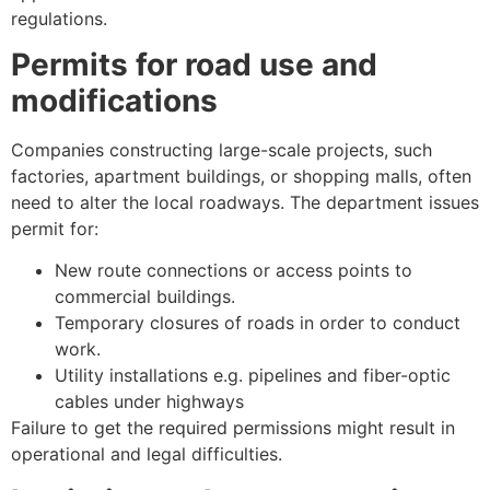
regulations.
Permits for road use and
modifications
Companies constructing large-scale projects, such
factories, apartment buildings, or shopping malls, often
need to alter the local roadways. The department issues
permit for:
New route connections or access points to
commercial buildings.
Temporary closures of roads in order to conduct
work.
Utility installations e.g. pipelines and fiber-optic
cables under highways
Failure to get the required permissions might result in
operational and legal difficulties.