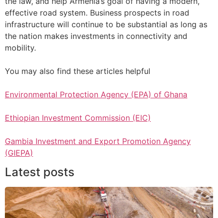
the law, and help Armenia’s goal of having a modern,
effective road system. Business prospects in road
infrastructure will continue to be substantial as long as
the nation makes investments in connectivity and
mobility.
You may also find these articles helpful
Environmental Protection Agency (EPA) of Ghana
Ethiopian Investment Commission (EIC)
Gambia Investment and Export Promotion Agency
(GIEPA)
Latest posts