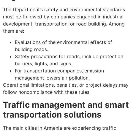
The Department’s safety and environmental standards
must be followed by companies engaged in industrial
development, transportation, or road building. Among
them are:
Evaluations of the environmental effects of
building roads.
Safety precautions for roads, include protection
barriers, lights, and signs.
For transportation companies, emission
management lowers air pollution.
Operational limitations, penalties, or project delays may
follow noncompliance with these rules.
Traffic management and smart
transportation solutions
The main cities in Armenia are experiencing traffic