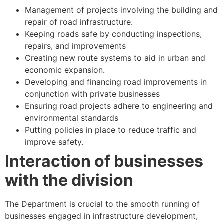
Management of projects involving the building and
repair of road infrastructure.
Keeping roads safe by conducting inspections,
repairs, and improvements
Creating new route systems to aid in urban and
economic expansion.
Developing and financing road improvements in
conjunction with private businesses
Ensuring road projects adhere to engineering and
environmental standards
Putting policies in place to reduce traffic and
improve safety.
Interaction of businesses
with the division
The Department is crucial to the smooth running of
businesses engaged in infrastructure development,