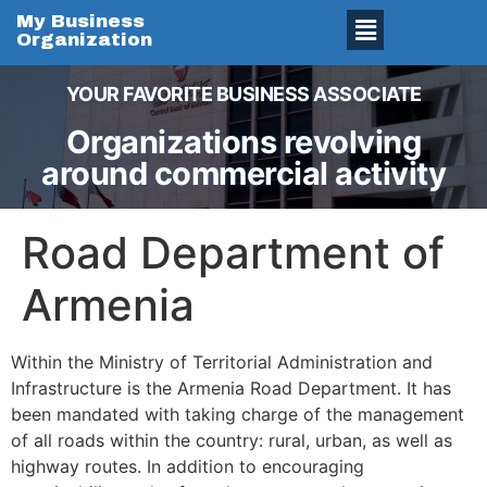
My Business
Organization
YOUR FAVORITE BUSINESS ASSOCIATE
Organizations revolving
around commercial activity
Road Department of
Armenia
Within the Ministry of Territorial Administration and
Infrastructure is the Armenia Road Department. It has
been mandated with taking charge of the management
of all roads within the country: rural, urban, as well as
highway routes. In addition to encouraging