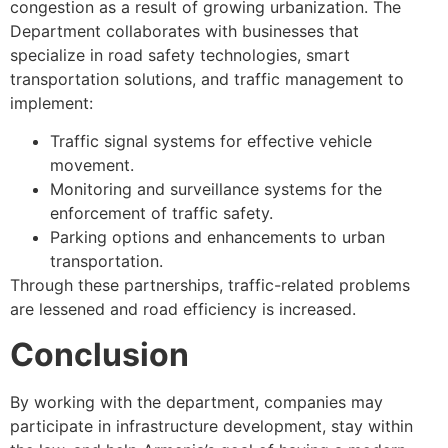
congestion as a result of growing urbanization. The
Department collaborates with businesses that
specialize in road safety technologies, smart
transportation solutions, and traffic management to
implement:
Traffic signal systems for effective vehicle
movement.
Monitoring and surveillance systems for the
enforcement of traffic safety.
Parking options and enhancements to urban
transportation.
Through these partnerships, traffic-related problems
are lessened and road efficiency is increased.
Conclusion
By working with the department, companies may
participate in infrastructure development, stay within