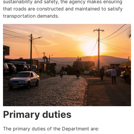
sustainability and safety, the agency makes ensuring
that roads are constructed and maintained to satisfy
transportation demands.
Primary duties
The primary duties of the Department are: