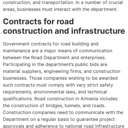
construction, and transportation. In a number of crucial
areas, businesses must interact with the department:
Contracts for road
construction and infrastructure
Government contracts for road building and
maintenance are a major means of communication
between the Road Department and enterprises.
Participating in the department’s public bids are
material suppliers, engineering firms, and construction
businesses. Those companies wishing to be awarded
such contracts must comply with very strict safety
requirements, environmental laws, and technical
qualifications. Road construction in Armenia includes
the construction of bridges, tunnels, and roads.
Construction companies need to communicate with the
Department on a regular basis to guarantee project
approvals and adherence to national road infrastructure