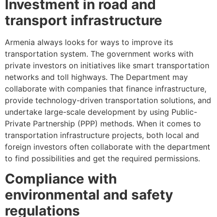
Investment in road and
transport infrastructure
Armenia always looks for ways to improve its
transportation system. The government works with
private investors on initiatives like smart transportation
networks and toll highways. The Department may
collaborate with companies that finance infrastructure,
provide technology-driven transportation solutions, and
undertake large-scale development by using Public-
Private Partnership (PPP) methods. When it comes to
transportation infrastructure projects, both local and
foreign investors often collaborate with the department
to find possibilities and get the required permissions.
Compliance with
environmental and safety
regulations