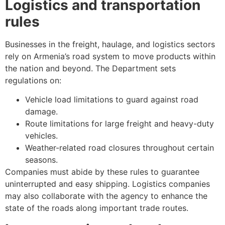
Logistics and transportation
rules
Businesses in the freight, haulage, and logistics sectors
rely on Armenia’s road system to move products within
the nation and beyond. The Department sets
regulations on:
Vehicle load limitations to guard against road
damage.
Route limitations for large freight and heavy-duty
vehicles.
Weather-related road closures throughout certain
seasons.
Companies must abide by these rules to guarantee
uninterrupted and easy shipping. Logistics companies
may also collaborate with the agency to enhance the
state of the roads along important trade routes.