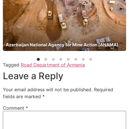
Azerbaijan National Agency for Mine Action (ANAMA)
Tagged
Road Department of Armenia
Leave a Reply
Your email address will not be published.
Required
fields are marked
*
Comment
*