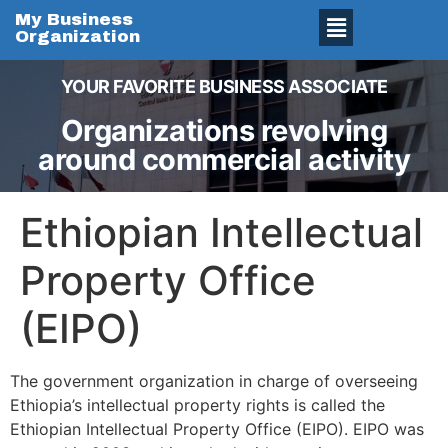
My Business
Organization
YOUR FAVORITE BUSINESS ASSOCIATE
Organizations revolving
around commercial activity
Ethiopian Intellectual
Property Office
(EIPO)
The government organization in charge of overseeing
Ethiopia’s intellectual property rights is called the
Ethiopian Intellectual Property Office (EIPO). EIPO was