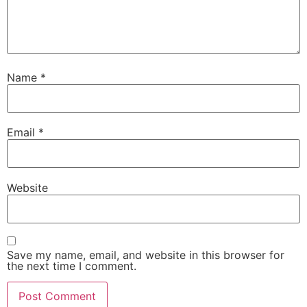
Name
*
Email
*
Website
Save my name, email, and website in this browser for
the next time I comment.