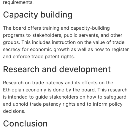
requirements.
Capacity building
The board offers training and capacity-building
programs to stakeholders, public servants, and other
groups. This includes instruction on the value of trade
secrecy for economic growth as well as how to register
and enforce trade patent rights.
Research and development
Research on trade patency and its effects on the
Ethiopian economy is done by the board. This research
is intended to guide stakeholders on how to safeguard
and uphold trade patency rights and to inform policy
decisions.
Conclusion