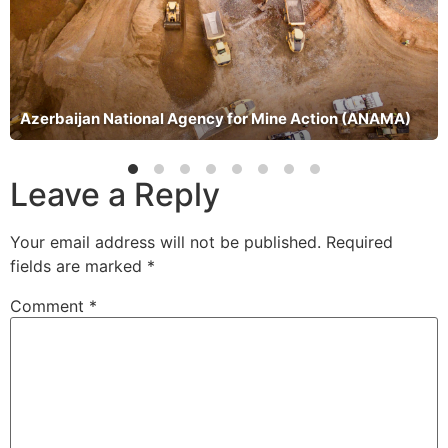
Azerbaijan National Agency for Mine Action (ANAMA)
Leave a Reply
Your email address will not be published.
Required
fields are marked
*
Comment
*