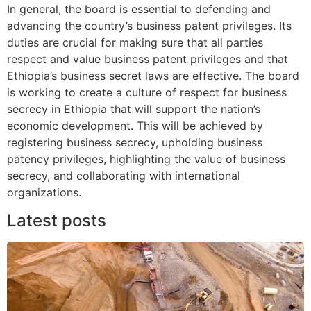
In general, the board is essential to defending and
advancing the country’s business patent privileges. Its
duties are crucial for making sure that all parties
respect and value business patent privileges and that
Ethiopia’s business secret laws are effective. The board
is working to create a culture of respect for business
secrecy in Ethiopia that will support the nation’s
economic development. This will be achieved by
registering business secrecy, upholding business
patency privileges, highlighting the value of business
secrecy, and collaborating with international
organizations.
Latest posts