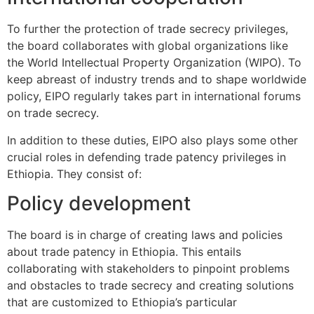
To further the protection of trade secrecy privileges,
the board collaborates with global organizations like
the World Intellectual Property Organization (WIPO). To
keep abreast of industry trends and to shape worldwide
policy, EIPO regularly takes part in international forums
on trade secrecy.
In addition to these duties, EIPO also plays some other
crucial roles in defending trade patency privileges in
Ethiopia. They consist of:
Policy development
The board is in charge of creating laws and policies
about trade patency in Ethiopia. This entails
collaborating with stakeholders to pinpoint problems
and obstacles to trade secrecy and creating solutions
that are customized to Ethiopia’s particular