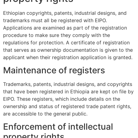
Ethiopian copyrights, patents, industrial designs, and
trademarks must all be registered with EIPO.
Applications are examined as part of the registration
procedure to make sure they comply with the
regulations for protection. A certificate of registration
that serves as ownership documentation is given to the
applicant when their registration application is granted.
Maintenance of registers
Trademarks, patents, industrial designs, and copyrights
that have been registered in Ethiopia are kept on file by
EIPO. These registers, which include details on the
ownership and status of registered trade patent rights,
are accessible to the general public.
Enforcement of intellectual
property rights