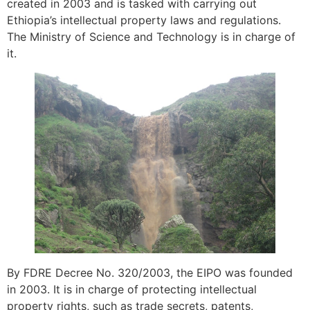
created in 2003 and is tasked with carrying out
Ethiopia’s intellectual property laws and regulations.
The Ministry of Science and Technology is in charge of
it.
By FDRE Decree No. 320/2003, the EIPO was founded
in 2003. It is in charge of protecting intellectual
property rights, such as trade secrets, patents,