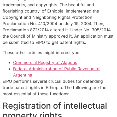
trademarks, and copyrights. The beautiful and
flourishing country, of Ethiopia, implemented the
Copyright and Neighboring Rights Protection
Proclamation No. 410/2004 on July 19, 2004. Then,
Proclamation 872/2014 altered it. Under No. 305/2014,
the Council of Ministry approved it. An application must
be submitted to EIPO to get patent rights.
These other articles might interest you:
Commercial Registry of Alagoas
Federal Administration of Public Revenue of
Argentina
EIPO performs several crucial duties for defending
trade patent rights in Ethiopia. The following are the
most essential of these functions:
Registration of intellectual
property rights