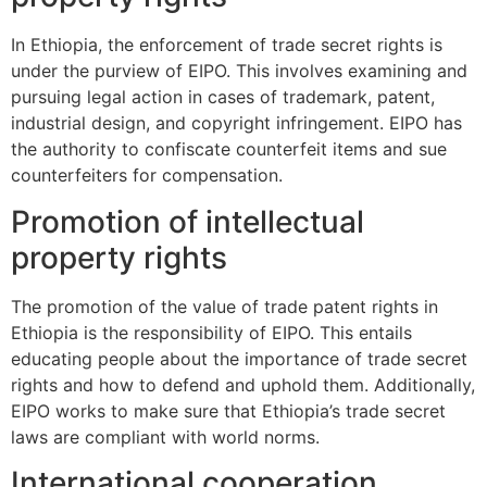
In Ethiopia, the enforcement of trade secret rights is
under the purview of EIPO. This involves examining and
pursuing legal action in cases of trademark, patent,
industrial design, and copyright infringement. EIPO has
the authority to confiscate counterfeit items and sue
counterfeiters for compensation.
Promotion of intellectual
property rights
The promotion of the value of trade patent rights in
Ethiopia is the responsibility of EIPO. This entails
educating people about the importance of trade secret
rights and how to defend and uphold them. Additionally,
EIPO works to make sure that Ethiopia’s trade secret
laws are compliant with world norms.
International cooperation