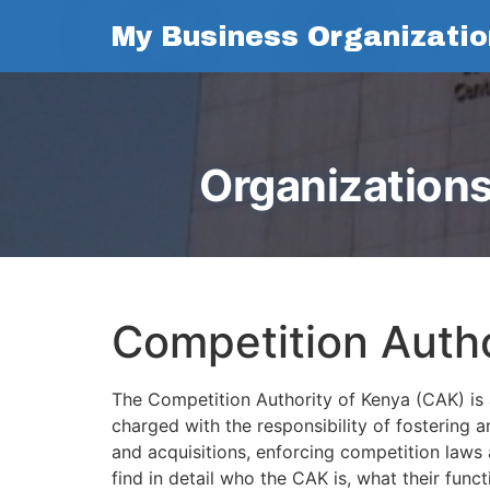
My Business Organizatio
Organizations
Competition Autho
The Competition Authority of Kenya (CAK) is 
charged with the responsibility of fostering 
and acquisitions, enforcing competition laws a
find in detail who the CAK is, what their func