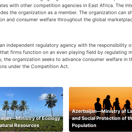
rates with other competition agencies in East Africa. The I
udes the organization as a member. The organization can s
on and consumer welfare throughout the global marketplace 
n independent regulatory agency with the responsibility of
hat firms function on an even playing field by regulating 
lly, the organization seeks to advance consumer welfare 
ions under the Competition Act.
Azerbaijan—Ministry of L
aijan—Ministry of Ecology
and Social Protection of t
atural Resources
Population