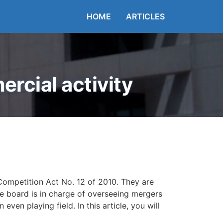
HOME
ARTICLES
rcial activity
Competition Act No. 12 of 2010. They are
he board is in charge of overseeing mergers
ven playing field. In this article, you will