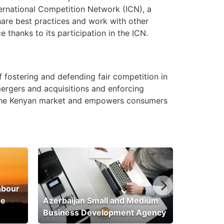
nternational Competition Network (ICN), a
hare best practices and work with other
thanks to its participation in the ICN.
 fostering and defending fair competition in
mergers and acquisitions and enforcing
in the Kenyan market and empowers consumers
abour
he
Azerbaijan Small and Medium
Business Development Agency