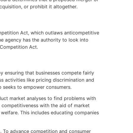
uisition, or prohibit it altogether.
mpetition Act, which outlaws anticompetitive
he agency has the authority to look into
e Competition Act.
by ensuring that businesses compete fairly
activities like pricing discrimination and
also seeks to empower consumers.
nduct market analyses to find problems with
 competitiveness with the aid of market
welfare. This includes educating companies
on. To advance competition and consumer