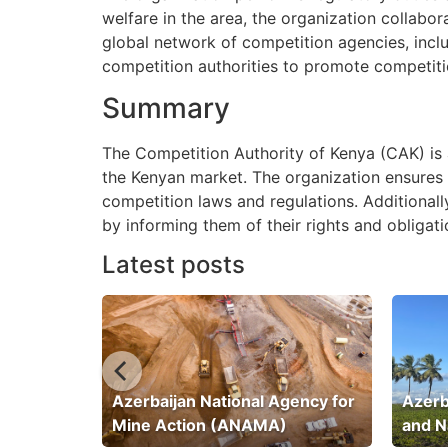
welfare in the area, the organization collabo
global network of competition agencies, incl
competition authorities to promote competiti
Summary
The Competition Authority of Kenya (CAK) is a
the Kenyan market. The organization ensures t
competition laws and regulations. Additiona
by informing them of their rights and obligat
Latest posts
ation
Azerbaijan National Agency for
Azerb
Mine Action (ANAMA)
and N