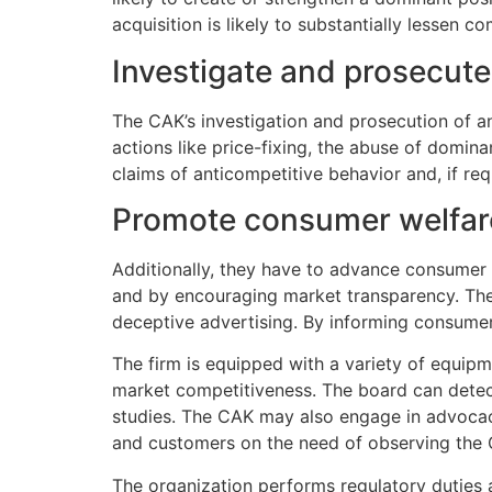
acquisition is likely to substantially lessen c
Investigate and prosecute
The CAK’s investigation and prosecution of an
actions like price-fixing, the abuse of domin
claims of anticompetitive behavior and, if req
Promote consumer welfar
Additionally, they have to advance consumer 
and by encouraging market transparency. The f
deceptive advertising. By informing consumer
The firm is equipped with a variety of equipm
market competitiveness. The board can detec
studies. The CAK may also engage in advoca
and customers on the need of observing the 
The organization performs regulatory duties