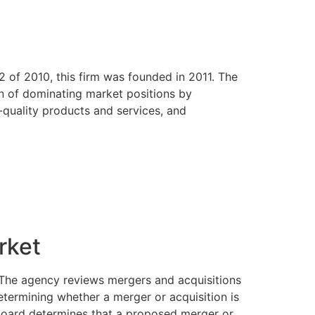
of 2010, this firm was founded in 2011. The
on of dominating market positions by
r-quality products and services, and
rket
. The agency reviews mergers and acquisitions
etermining whether a merger or acquisition is
e board determines that a proposed merger or