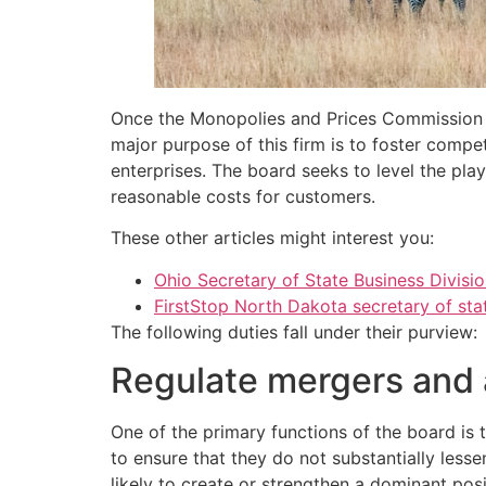
Once the Monopolies and Prices Commission w
major purpose of this firm is to foster compe
enterprises. The board seeks to level the play
reasonable costs for customers.
These other articles might interest you:
Ohio Secretary of State Business Divisi
FirstStop North Dakota secretary of sta
The following duties fall under their purview:
Regulate mergers and 
One of the primary functions of the board is
to ensure that they do not substantially less
likely to create or strengthen a dominant po