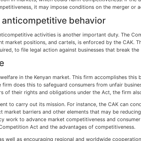
ompetitiveness, it may impose conditions on the merger or acq
 anticompetitive behavior
ticompetitive activities is another important duty. The Co
ant market positions, and cartels, is enforced by the CAK. T
uired, to file legal action against businesses that break th
e
welfare in the Kenyan market. This firm accomplishes this 
irm does this to safeguard consumers from unfair business 
s of their rights and obligations under the Act, the firm 
ent to carry out its mission. For instance, the CAK can co
t market barriers and other elements that may be reducing
cy work to advance market competitiveness and consumer 
Competition Act and the advantages of competitiveness.
 as well as encouraging regional and worldwide cooperati