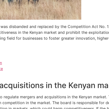
as disbanded and replaced by the Competition Act No. 12 
titiveness in the Kenyan market and prohibit the exploitati
ing field for businesses to foster greater innovation, highe
on
te
acquisitions in the Kenyan ma
 to regulate mergers and acquisitions in the Kenyan market
en competition in the market. The board is responsible for d
sition in markets, which could harm competitiveness. If th