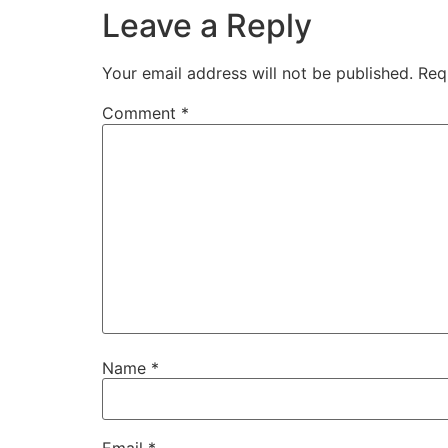
Leave a Reply
Your email address will not be published.
Req
Comment
*
Name
*