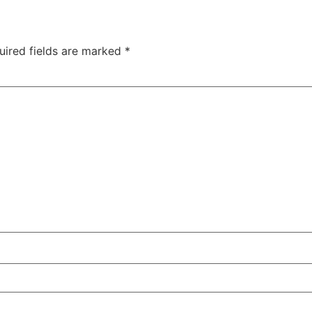
uired fields are marked
*