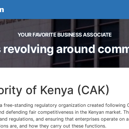
n
YOUR FAVORITE BUSINESS ASSOCIATE
 revolving around comme
rity of Kenya (CAK)
a free-standing regulatory organization created following 
and defending fair competitiveness in the Kenyan market. T
nd regulations, and ensuring that enterprises operate on an e
tions are, and how they carry out these functions.