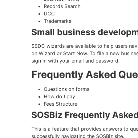
Records Search
UCC
Trademarks
Small business developm
SBDC wizards are available to help users navi
on Wizard or Start Now. To file a new business
sign in with your email and password.
Frequently Asked Que
Questions on forms
How do I pay
Fees Structure
SOSBiz Frequently Aske
This is a feature that provides answers to qu
successfully navigating the SOSBiz site.