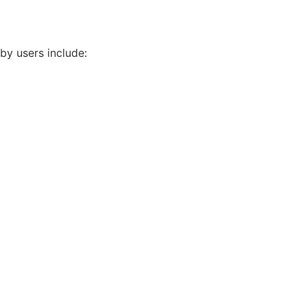
by users include: