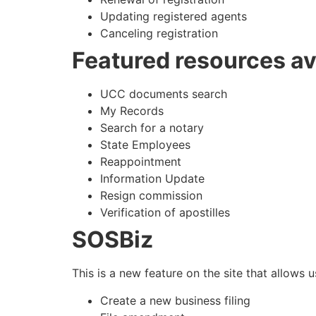
Updating registered agents
Canceling registration
Featured resources av
UCC documents search
My Records
Search for a notary
State Employees
Reappointment
Information Update
Resign commission
Verification of apostilles
SOSBiz
This is a new feature on the site that allows u
Create a new business filing