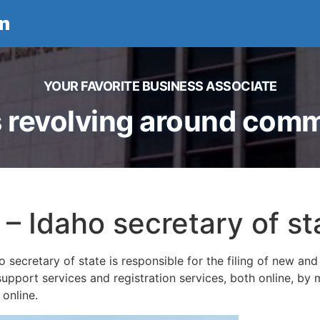
n
YOUR FAVORITE BUSINESS ASSOCIATE
 revolving around comme
 – Idaho secretary of st
 secretary of state is responsible for the filing of new and 
upport services and registration services, both online, by m
e online.