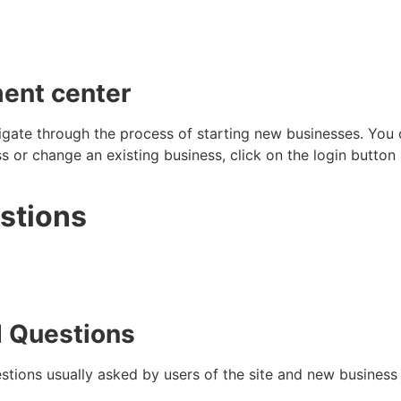
ent center
gate through the process of starting new businesses. You c
 or change an existing business, click on the login button i
stions
d Questions
estions usually asked by users of the site and new business