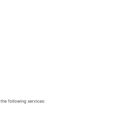
 the following services: