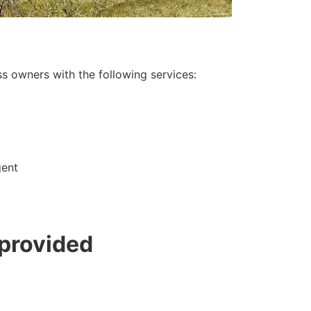
s owners with the following services:
gent
 provided