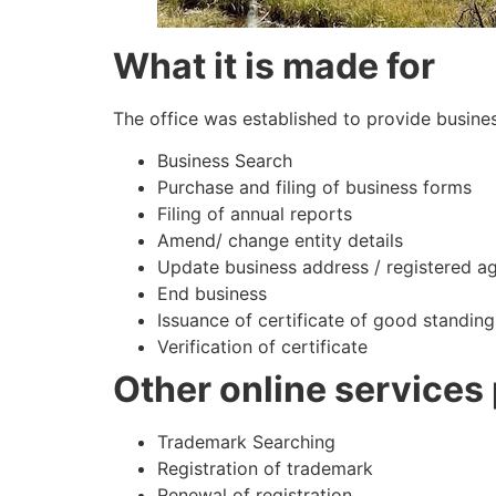
What it is made for
The office was established to provide busines
Business Search
Purchase and filing of business forms
Filing of annual reports
Amend/ change entity details
Update business address / registered a
End business
Issuance of certificate of good standing
Verification of certificate
Other online services
Trademark Searching
Registration of trademark
Renewal of registration