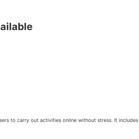
ailable
sers to carry out activities online without stress. It includes