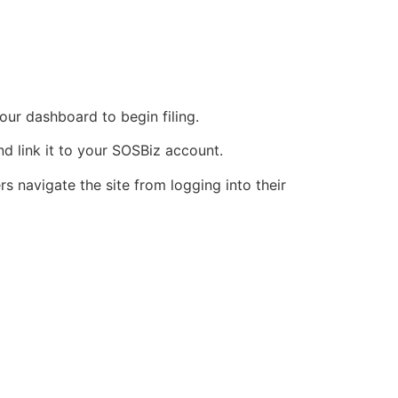
our dashboard to begin filing.
nd link it to your SOSBiz account.
s navigate the site from logging into their