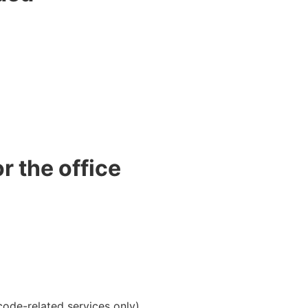
r the office
ode-related services only)