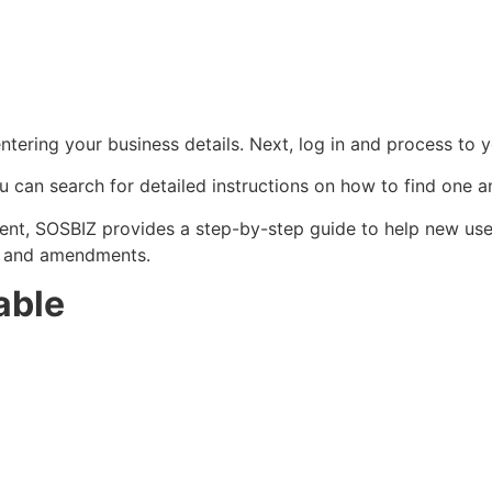
tering your business details. Next, log in and process to y
ou can search for detailed instructions on how to find one a
ent, SOSBIZ provides a step-by-step guide to help new user
s, and amendments.
able