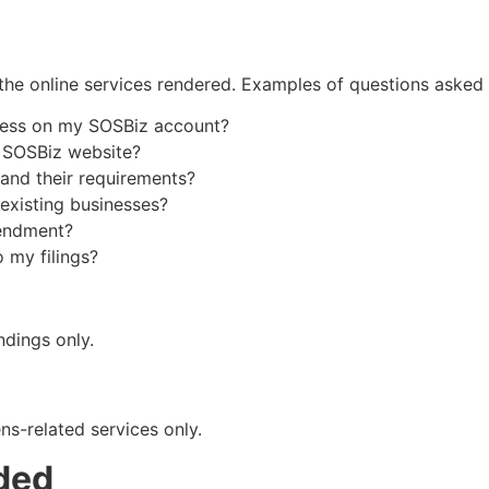
he online services rendered. Examples of questions asked 
dress on my SOSBiz account?
e SOSBiz website?
 and their requirements?
 existing businesses?
mendment?
 my filings?
indings only.
ns-related services only.
ded