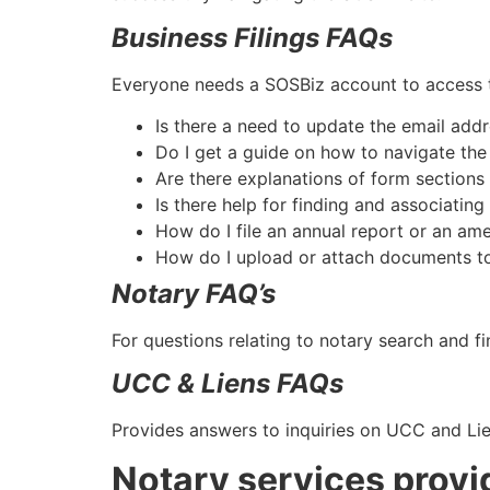
Business Filings FAQs
Everyone needs a SOSBiz account to access t
Is there a need to update the email ad
Do I get a guide on how to navigate th
Are there explanations of form sections
Is there help for finding and associating
How do I file an annual report or an a
How do I upload or attach documents to
Notary FAQ’s
For questions relating to notary search and f
UCC & Liens FAQs
Provides answers to inquiries on UCC and Lie
Notary services provi