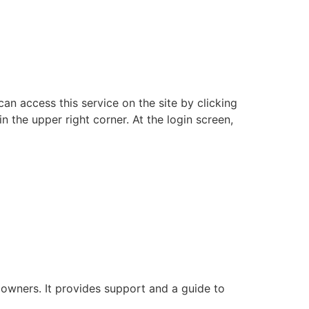
an access this service on the site by clicking
n the upper right corner. At the login screen,
 owners. It provides support and a guide to