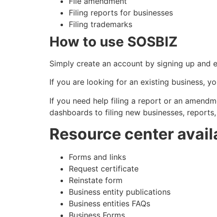
File amendment
Filing reports for businesses
Filing trademarks
How to use SOSBIZ
Simply create an account by signing up and en
If you are looking for an existing business, y
If you need help filing a report or an amendm
dashboards to filing new businesses, report
Resource center avail
Forms and links
Request certificate
Reinstate form
Business entity publications
Business entities FAQs
Business Forms