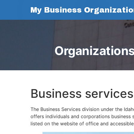
My Business Organizatio
Organizations
Business services
The Business Services division under the Idaho
offers individuals and corporations business s
listed on the website of office and accessibl