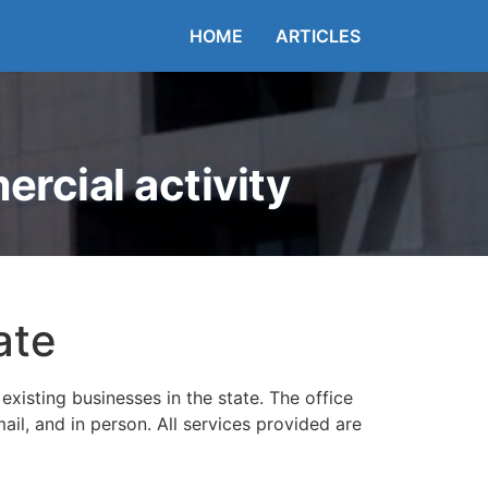
HOME
ARTICLES
rcial activity
ate
existing businesses in the state. The office
ail, and in person. All services provided are