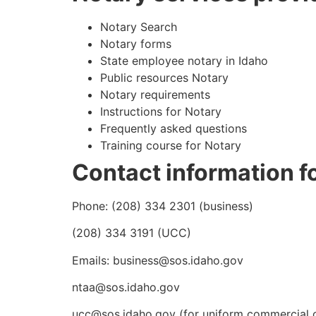
Notary Search
Notary forms
State employee notary in Idaho
Public resources Notary
Notary requirements
Instructions for Notary
Frequently asked questions
Training course for Notary
Contact information fo
Phone: (208) 334 2301 (business)
(208) 334 3191 (UCC)
Emails: business@sos.idaho.gov
ntaa@sos.idaho.gov
ucc@sos.idaho.gov (for uniform commercial c