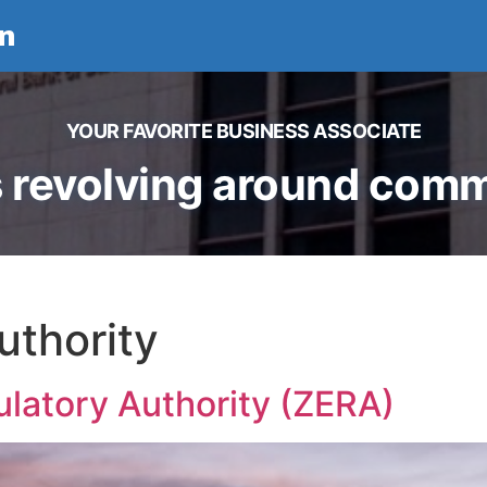
n
YOUR FAVORITE BUSINESS ASSOCIATE
 revolving around comme
uthority
latory Authority (ZERA)