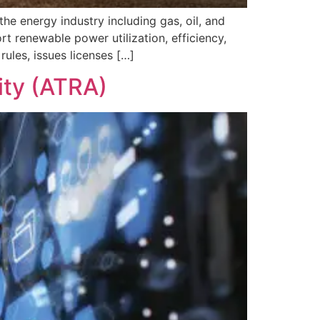
e energy industry including gas, oil, and
rt renewable power utilization, efficiency,
rules, issues licenses […]
ity (ATRA)