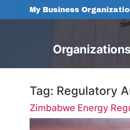
My Business Organizatio
Organizations
Tag:
Regulatory A
Zimbabwe Energy Regu