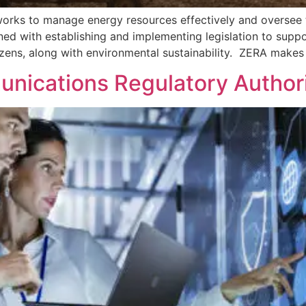
rks to manage energy resources effectively and oversee th
rned with establishing and implementing legislation to suppo
izens, along with environmental sustainability. ZERA makes 
nications Regulatory Author