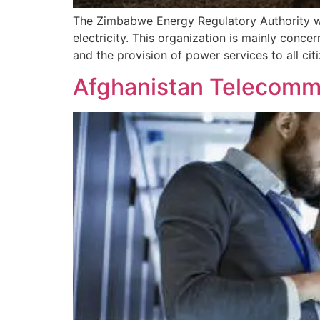
The Zimbabwe Energy Regulatory Authority wo
electricity. This organization is mainly conce
and the provision of power services to all cit
Afghanistan Telecommu