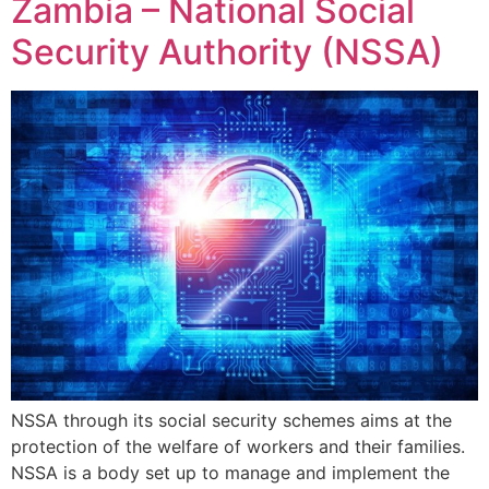
Zambia – National Social
Security Authority (NSSA)
NSSA through its social security schemes aims at the
protection of the welfare of workers and their families.
NSSA is a body set up to manage and implement the