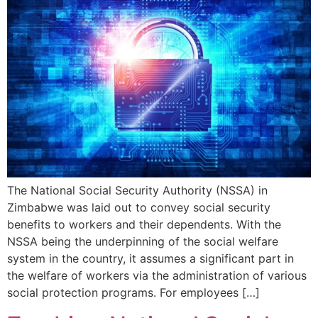
The National Social Security Authority (NSSA) in
Zimbabwe was laid out to convey social security
benefits to workers and their dependents. With the
NSSA being the underpinning of the social welfare
system in the country, it assumes a significant part in
the welfare of workers via the administration of various
social protection programs. For employees […]