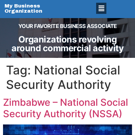
My Business
Organization
YOUR FAVORITE BUSINESS ASSOCIATE
Organizations revolving
around commercial activity
Tag:
National Social
Security Authority
Zimbabwe – National Social
Security Authority (NSSA)