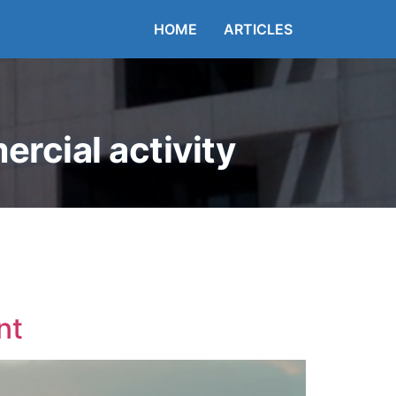
HOME
ARTICLES
rcial activity
nt