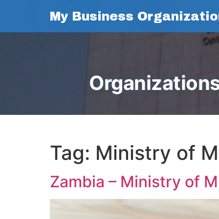
My Business Organizatio
Organizations
Tag:
Ministry of 
Zambia – Ministry of 