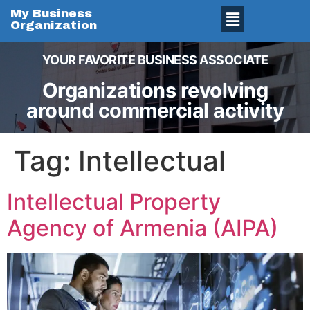
My Business
Organization
YOUR FAVORITE BUSINESS ASSOCIATE
Organizations revolving
around commercial activity
Tag:
Intellectual
Intellectual Property
Agency of Armenia (AIPA)