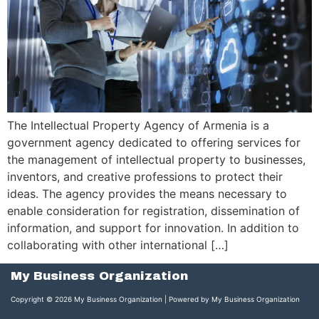
The Intellectual Property Agency of Armenia is a
government agency dedicated to offering services for
the management of intellectual property to businesses,
inventors, and creative professions to protect their
ideas. The agency provides the means necessary to
enable consideration for registration, dissemination of
information, and support for innovation. In addition to
collaborating with other international […]
My Business Organization
Copyright © 2026 My Business Organization | Powered by My Business Organization